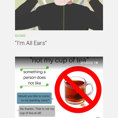
IDIOMS
“I’m All Ears”
EPISODE
18