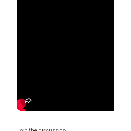
Join the discussion