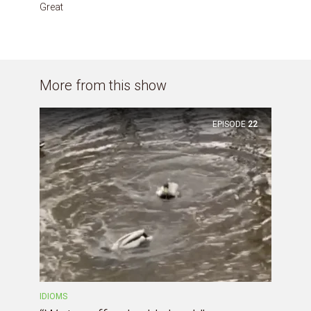
Great
More from this show
EPISODE
22
IDIOMS