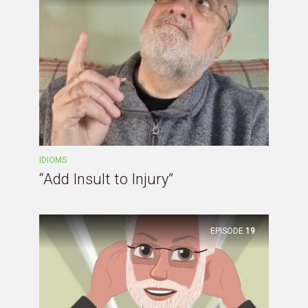
IDIOMS
“Add Insult to Injury”
EPISODE
19