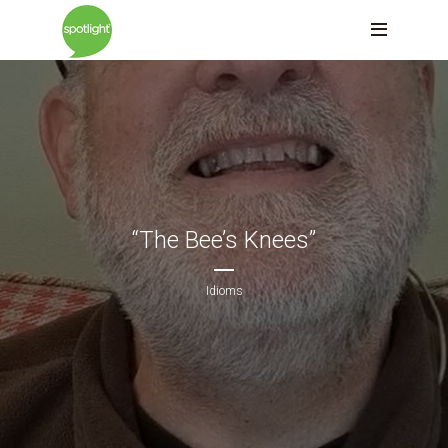
“The Bee’s Knees”
Idioms