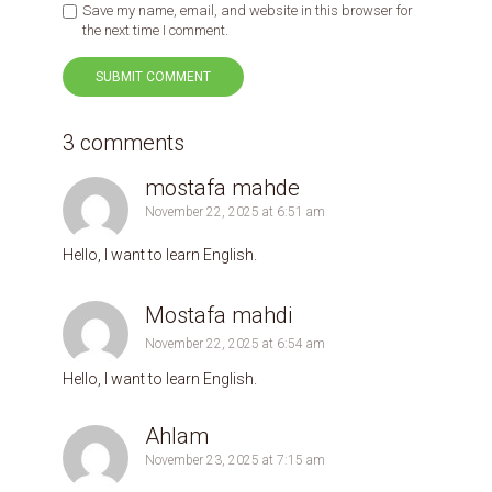
Save my name, email, and website in this browser for
the next time I comment.
3 comments
‪mostafa mahde‬‏
November 22, 2025 at 6:51 am
Hello, I want to learn English.
November 22, 2025 at 6:54 am
Hello, I want to learn English.
Ahlam
November 23, 2025 at 7:15 am