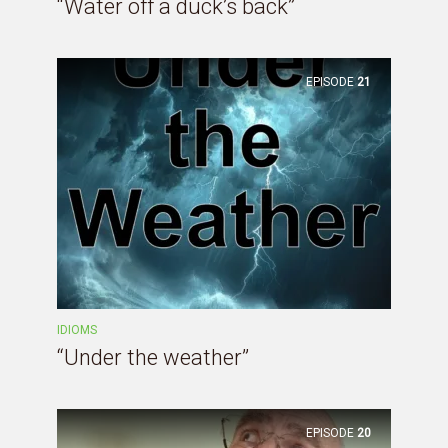
“Water off a duck’s back”
EPISODE
21
IDIOMS
“Under the weather”
EPISODE
20