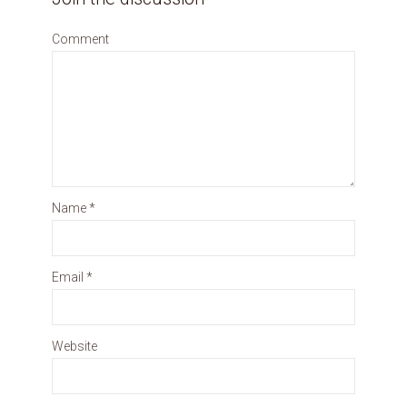
Comment
Name
*
Email
*
Website