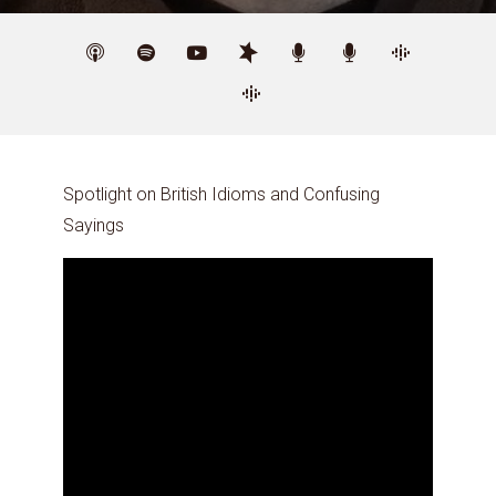
Spotlight on British Idioms and Confusing
Sayings