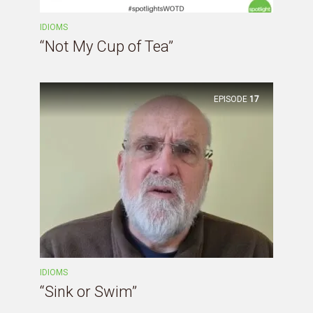
IDIOMS
“Not My Cup of Tea”
EPISODE
17
IDIOMS
“Sink or Swim”