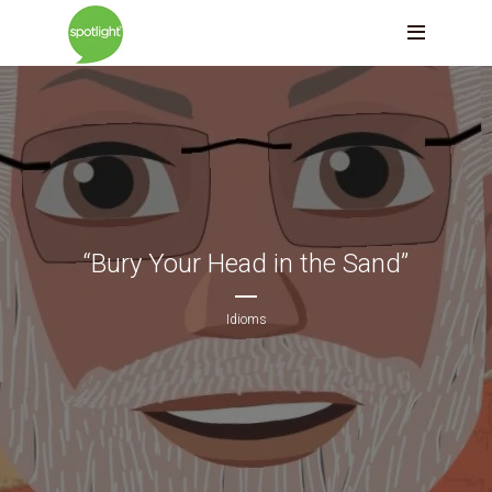
“Bury Your Head in the Sand”
Idioms