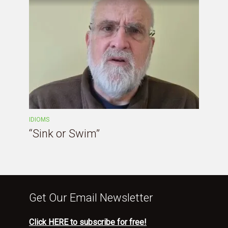
IDIOMS
“Sink or Swim”
Get Our Email Newsletter
Click HERE to subscribe for free!