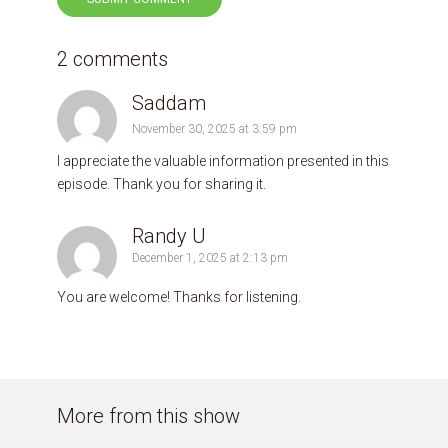
2 comments
Saddam
November 30, 2025 at 3:59 pm
I appreciate the valuable information presented in this
episode. Thank you for sharing it.
Randy U
December 1, 2025 at 2:13 pm
You are welcome! Thanks for listening.
More from this show