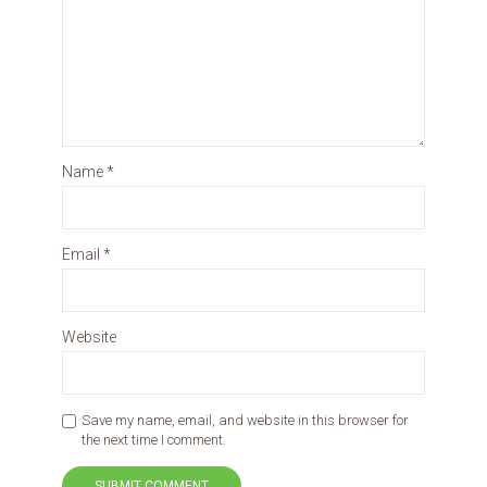
Name
*
Email
*
Website
Save my name, email, and website in this browser for
the next time I comment.