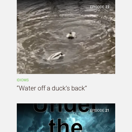
EPISODE
22
IDIOMS
“Water off a duck’s back”
EPISODE
21