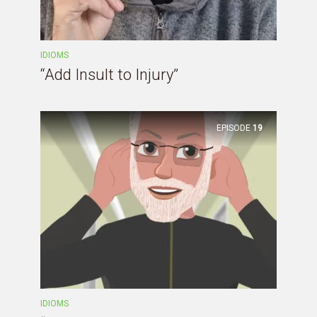
IDIOMS
“Add Insult to Injury”
EPISODE
19
IDIOMS