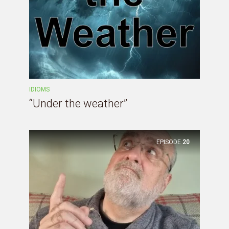
IDIOMS
“Under the weather”
EPISODE
20