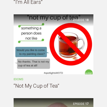
“I’m All Ears”
EPISODE
18
IDIOMS
“Not My Cup of Tea”
EPISODE
17