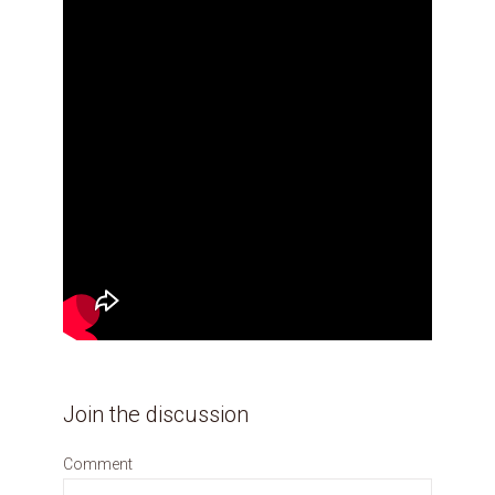
Join the discussion
Comment