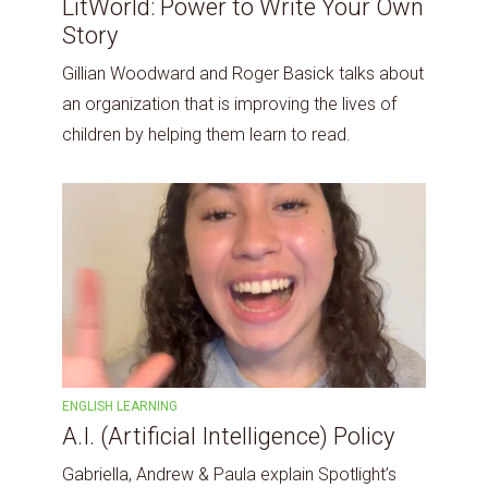
LitWorld: Power to Write Your Own
Story
Gillian Woodward and Roger Basick talks about
an organization that is improving the lives of
children by helping them learn to read.
ENGLISH LEARNING
A.I. (Artificial Intelligence) Policy
Gabriella, Andrew & Paula explain Spotlight’s