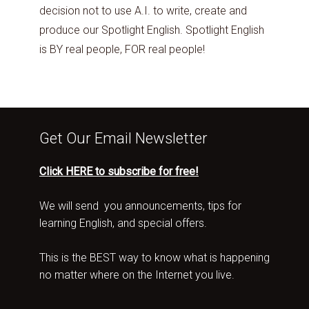
decision not to use A.I. to write, create and
produce our Spotlight English. Spotlight English
is BY real people, FOR real people!
Get Our Email Newsletter
Click HERE to subscribe for free!
We will send you announcements, tips for
learning English, and special offers.
This is the BEST way to know what is happening
no matter where on the Internet you live.