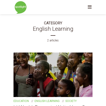
CATEGORY
English Learning
2 articles
EDUCATION
ENGLISH LEARNING
SOCIETY