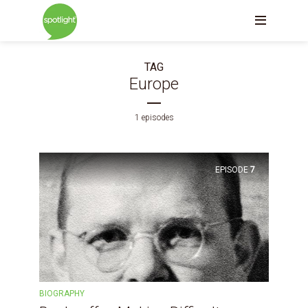
TAG
Europe
1 episodes
EPISODE
7
BIOGRAPHY