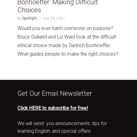
Bonhoeffer: Making Difficult
Choices
by
Spotlight
July 26, 2021
Would you ever harm someone on purpose?
Bruce Gulland and Liz Waid look at the difficult
ethical choice made by Dietrich Bonhoeffer.
What guides people to make the right choices?
Get Our Email Newsletter
Click HERE to subscribe for free!
We will send you announcements, tips for
learning English, and special offers.