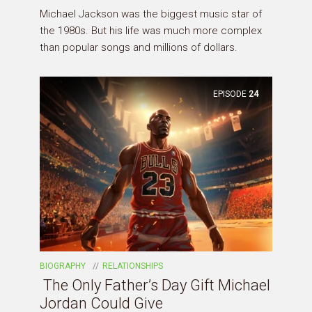
Michael Jackson was the biggest music star of
the 1980s. But his life was much more complex
than popular songs and millions of dollars.
EPISODE
24
BIOGRAPHY
RELATIONSHIPS
The Only Father’s Day Gift Michael
Jordan Could Give