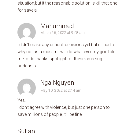
situation,but it the reasonable solution is kill that one
for save all
Mahummed
March 26, 2022 at 9:08 am
I didn’t make any difficult decisions yet but if I had to
why not as a muslim I will do what ever my god told
me to do thanks spotlight for these amazing
podcasts
Nga Nguyen
May 10, 2022 at 2:14 am
Yes.
I don’t agree with violence, but just one person to
save millions of people, it’ll be fine.
Sultan