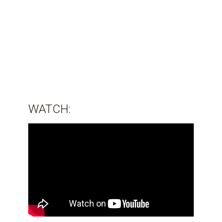
WATCH: