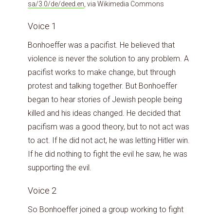
sa/3.0/de/deed.en
, via Wikimedia Commons
Voice 1
Bonhoeffer was a pacifist. He believed that
violence is never the solution to any problem. A
pacifist works to make change, but through
protest and talking together. But Bonhoeffer
began to hear stories of Jewish people being
killed and his ideas changed. He decided that
pacifism was a good theory, but to not act was
to act. If he did not act, he was letting Hitler win.
If he did nothing to fight the evil he saw, he was
supporting the evil.
Voice 2
So Bonhoeffer joined a group working to fight