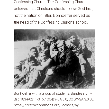
Confessing Church. The Confessing Church
believed that Christians should follow God first,
not the nation or Hitler. Bonhoeffer served as
the head of the Confessing Church’s school.
Bonhoeffer with a group of students; Bundesarchiv,
Bild 183-R0211-316 / CC-BY-SA 3.0, CC BY-SA 3.0 DE
https://creativecommons.org/licenses/by-