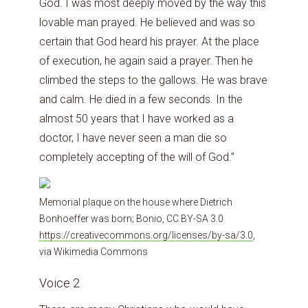
God. I was most deeply moved by the way this
lovable man prayed. He believed and was so
certain that God heard his prayer. At the place
of execution, he again said a prayer. Then he
climbed the steps to the gallows. He was brave
and calm. He died in a few seconds. In the
almost 50 years that I have worked as a
doctor, I have never seen a man die so
completely accepting of the will of God.”
Memorial plaque on the house where Dietrich
Bonhoeffer was born; Bonio, CC BY-SA 3.0
https://creativecommons.org/licenses/by-sa/3.0
,
via Wikimedia Commons
Voice 2