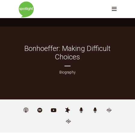
Bonhoeffer: Making Difficult
Choices
Biography