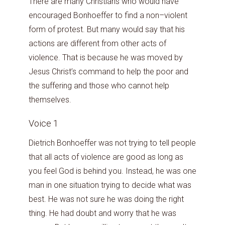
There are many Christians who would have
encouraged Bonhoeffer to find a non–violent
form of protest. But many would say that his
actions are different from other acts of
violence. That is because he was moved by
Jesus Christ’s command to help the poor and
the suffering and those who cannot help
themselves.
Voice 1
Dietrich Bonhoeffer was not trying to tell people
that all acts of violence are good as long as
you feel God is behind you. Instead, he was one
man in one situation trying to decide what was
best. He was not sure he was doing the right
thing. He had doubt and worry that he was