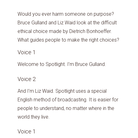
Would you ever harm someone on purpose?
Bruce Gulland and Liz Waid look at the difficult
ethical choice made by Dietrich Bonhoeffer.
What guides people to make the right choices?
Voice 1
Welcome to Spotlight. I’m Bruce Gulland.
Voice 2
And I’m Liz Waid. Spotlight uses a special
English method of broadcasting. It is easier for
people to understand, no matter where in the
world they live.
Voice 1