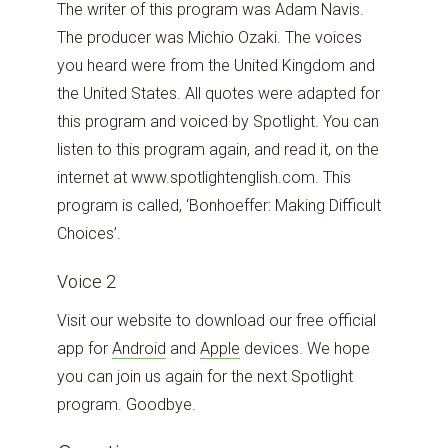
The writer of this program was Adam Navis.
The producer was Michio Ozaki. The voices
you heard were from the United Kingdom and
the United States. All quotes were adapted for
this program and voiced by Spotlight. You can
listen to this program again, and read it, on the
internet at www.spotlightenglish.com. This
program is called, ‘Bonhoeffer: Making Difficult
Choices’.
Voice 2
Visit our website to download our free official
app for
Android
and
Apple
devices. We hope
you can join us again for the next Spotlight
program. Goodbye.