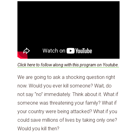
Click here to follow along with this program on Youtube.
We are going to ask a shocking question right
now. Would you ever kill someone? Wait, do
not say “no” immediately. Think about it. What if
someone was threatening your family? What if
your country were being attacked? What if you
could save millions of lives by taking only one?
Would you kill then?