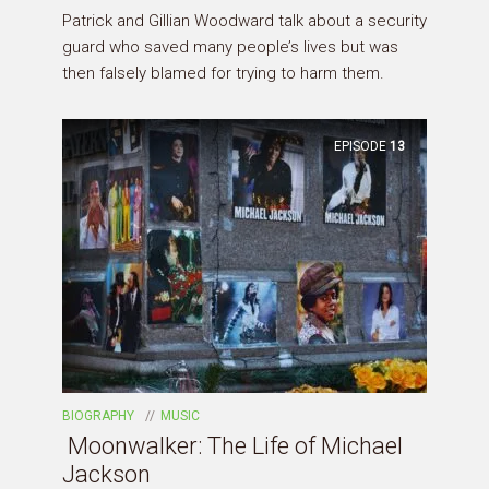
Patrick and Gillian Woodward talk about a security
guard who saved many people’s lives but was
then falsely blamed for trying to harm them.
EPISODE
13
BIOGRAPHY
MUSIC
Moonwalker: The Life of Michael
Jackson