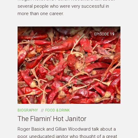
several people who were very successful in
more than one career.
EPISODE
19
BIOGRAPHY
FOOD & DRINK
The Flamin’ Hot Janitor
Roger Basick and Gillian Woodward talk about a
poor, uneducated janitor who thought of a great