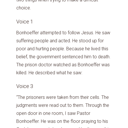
choice.
Voice 1
Bonhoeffer attempted to follow Jesus. He saw
suffering people and acted. He stood up for
poor and hurting people. Because he lived this
belief, the government sentenced him to death.
The prison doctor watched as Bonhoeffer was
killed. He described what he saw:
Voice 3
“The prisoners were taken from their cells. The
judgments were read out to them. Through the
open door in one room, I saw Pastor
Bonhoeffer. He was on the floor praying to his