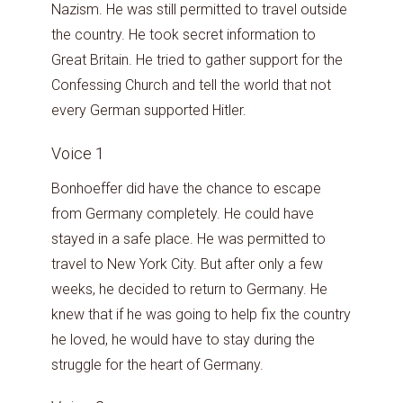
Nazism. He was still permitted to travel outside
the country. He took secret information to
Great Britain. He tried to gather support for the
Confessing Church and tell the world that not
every German supported Hitler.
Voice 1
Bonhoeffer did have the chance to escape
from Germany completely. He could have
stayed in a safe place. He was permitted to
travel to New York City. But after only a few
weeks, he decided to return to Germany. He
knew that if he was going to help fix the country
he loved, he would have to stay during the
struggle for the heart of Germany.