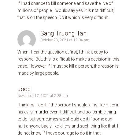
If I had chance to kill someone and save the live of
millions of people, I would say yes. It is not difficult,
that is on the speech. Do it which is very difficult.
Sang Truong Tan
October 28, 2021 at 12:04 pm
When I hear the question at first, I think it easy to
respond. But, this is difficult to make a decision in this
case. However, If I must be kill a person, the reason is
made by large people.
Jood
November 17, 2021 at 2:38 pm
I think I will do it if the person I should kill is like Hitler in
his evils. murder even it difficult and so ‏ terrible thing
to do ,but sometimes we should do it if some can
hurt anyone badly like killers and such thing like that. I
do not know if I have courage to do it in that