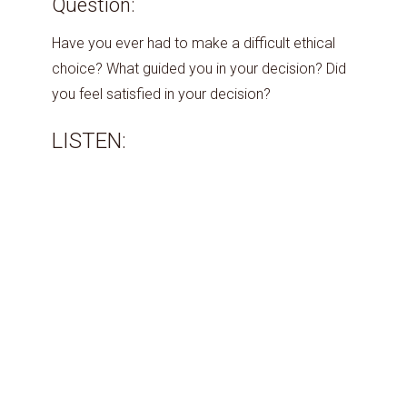
Question:
Have you ever had to make a difficult ethical
choice? What guided you in your decision? Did
you feel satisfied in your decision?
LISTEN: