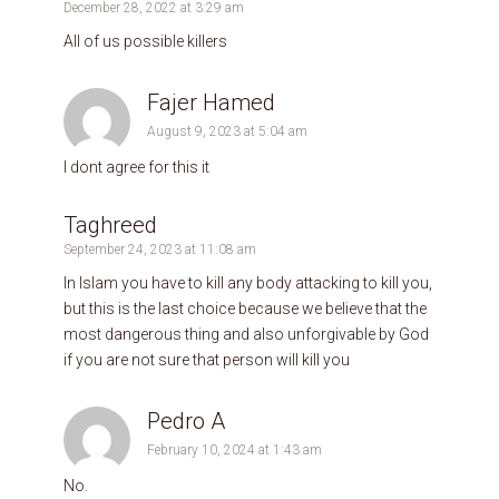
December 28, 2022 at 3:29 am
All of us possible killers
Fajer Hamed
August 9, 2023 at 5:04 am
I dont agree for this it
Taghreed
September 24, 2023 at 11:08 am
In Islam you have to kill any body attacking to kill you,
but this is the last choice because we believe that the
most dangerous thing and also unforgivable by God
if you are not sure that person will kill you
Pedro A
February 10, 2024 at 1:43 am
No.