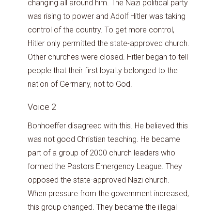
changing all around him. The Nazi political party
was rising to power and Adolf Hitler was taking
control of the country. To get more control,
Hitler only permitted the state-approved church.
Other churches were closed. Hitler began to tell
people that their first loyalty belonged to the
nation of Germany, not to God.
Voice 2
Bonhoeffer disagreed with this. He believed this
was not good Christian teaching. He became
part of a group of 2000 church leaders who
formed the Pastors Emergency League. They
opposed the state-approved Nazi church.
When pressure from the government increased,
this group changed. They became the illegal