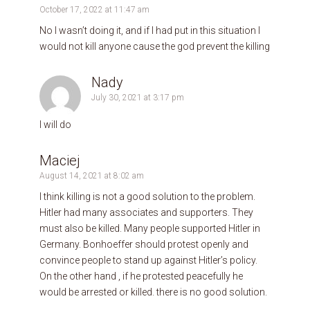
October 17, 2022 at 11:47 am
No I wasn’t doing it, and if I had put in this situation I
would not kill anyone cause the god prevent the killing
Nady
July 30, 2021 at 3:17 pm
I will do
Maciej
August 14, 2021 at 8:02 am
I think killing is not a good solution to the problem.
Hitler had many associates and supporters. They
must also be killed. Many people supported Hitler in
Germany. Bonhoeffer should protest openly and
convince people to stand up against Hitler’s policy.
On the other hand , if he protested peacefully he
would be arrested or killed. there is no good solution.