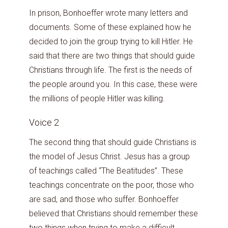
In prison, Bonhoeffer wrote many letters and
documents. Some of these explained how he
decided to join the group trying to kill Hitler. He
said that there are two things that should guide
Christians through life. The first is the needs of
the people around you. In this case, these were
the millions of people Hitler was killing.
Voice 2
The second thing that should guide Christians is
the model of Jesus Christ. Jesus has a group
of teachings called “The Beatitudes”. These
teachings concentrate on the poor, those who
are sad, and those who suffer. Bonhoeffer
believed that Christians should remember these
two things when trying to make a difficult