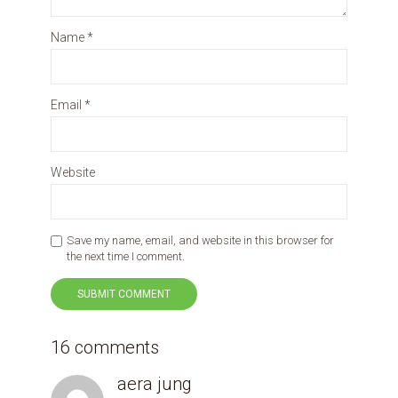
Name
*
Email
*
Website
Save my name, email, and website in this browser for
the next time I comment.
16 comments
aera jung