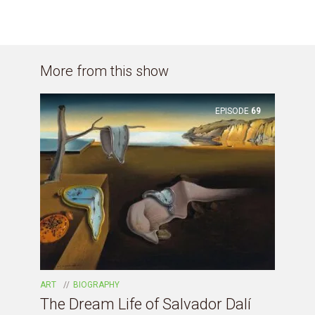
More from this show
EPISODE
69
ART
BIOGRAPHY
The Dream Life of Salvador Dalí