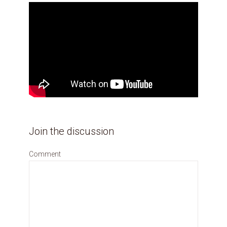
Join the discussion
Comment