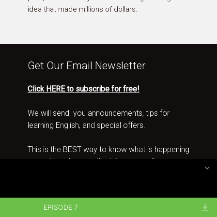
idea that made millions of dollars.
Get Our Email Newsletter
Click HERE to subscribe for free!
We will send you announcements, tips for
learning English, and special offers.
This is the BEST way to know what is happening
no matter where on the Internet you live.
Copyright 2026 · All rights reserved by Spotlight English
EPISODE 7