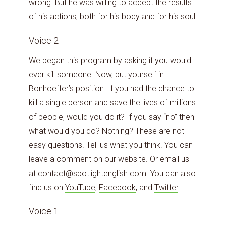
wrong. But he was willing to accept the results
of his actions, both for his body and for his soul.
Voice 2
We began this program by asking if you would
ever kill someone. Now, put yourself in
Bonhoeffer’s position. If you had the chance to
kill a single person and save the lives of millions
of people, would you do it? If you say “no” then
what would you do? Nothing? These are not
easy questions. Tell us what you think. You can
leave a comment on our website. Or email us
at contact@spotlightenglish.com. You can also
find us on
YouTube
,
Facebook
, and
Twitter
.
Voice 1