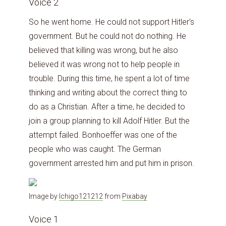
Voice 2
So he went home. He could not support Hitler’s
government. But he could not do nothing. He
believed that killing was wrong, but he also
believed it was wrong not to help people in
trouble. During this time, he spent a lot of time
thinking and writing about the correct thing to
do as a Christian. After a time, he decided to
join a group planning to kill Adolf Hitler. But the
attempt failed. Bonhoeffer was one of the
people who was caught. The German
government arrested him and put him in prison.
Image by
Ichigo121212
from
Pixabay
Voice 1