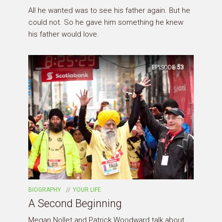
All he wanted was to see his father again. But he
could not. So he gave him something he knew
his father would love.
EPISODE
53
BIOGRAPHY
YOUR LIFE
A Second Beginning
Megan Nollet and Patrick Woodward talk about