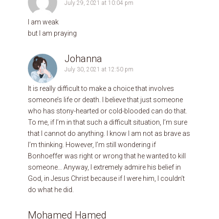
July 29, 2021 at 10:04 pm
I am weak
but I am praying
Johanna
July 30, 2021 at 12:50 pm
It is really difficult to make a choice that involves
someone’s life or death. I believe that just someone
who has stony-hearted or cold-blooded can do that.
To me, if I’m in that such a difficult situation, I’m sure
that I cannot do anything. I know I am not as brave as
I’m thinking. However, I’m still wondering if
Bonhoeffer was right or wrong that he wanted to kill
someone… Anyway, I extremely admire his belief in
God, in Jesus Christ because if I were him, I couldn’t
do what he did.
Mohamed Hamed