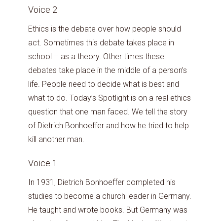
Voice 2
Ethics is the debate over how people should
act. Sometimes this debate takes place in
school – as a theory. Other times these
debates take place in the middle of a person’s
life. People need to decide what is best and
what to do. Today’s Spotlight is on a real ethics
question that one man faced. We tell the story
of Dietrich Bonhoeffer and how he tried to help
kill another man.
Voice 1
In 1931, Dietrich Bonhoeffer completed his
studies to become a church leader in Germany.
He taught and wrote books. But Germany was