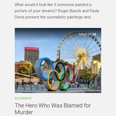
What would it look like if someone painted a
picture of your dreams? Roger Basick and Paula
Devis present the surrealistic paintings and...
EPISODE
68
BIOGRAPHY
The Hero Who Was Blamed for
Murder