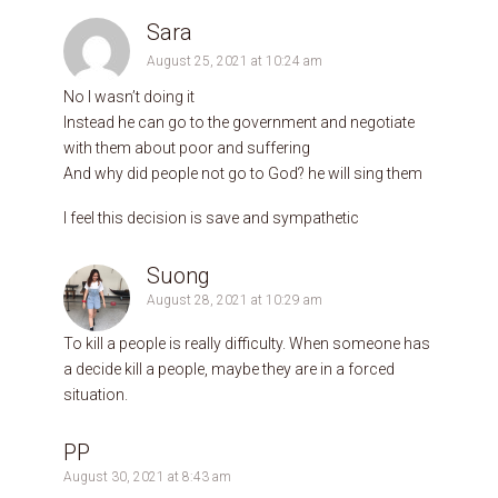
Sara
August 25, 2021 at 10:24 am
No I wasn’t doing it
Instead he can go to the government and negotiate
with them about poor and suffering
And why did people not go to God? he will sing them
I feel this decision is save and sympathetic
Suong
August 28, 2021 at 10:29 am
To kill a people is really difficulty. When someone has
a decide kill a people, maybe they are in a forced
situation.
PP
August 30, 2021 at 8:43 am