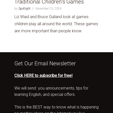
Traditional Children’s Games
by
Spotlight
November 20, 2024
Liz Waid and Bruce Gulland look at games
children play all around the world. These games
are more important than people know.
Get Our Email Newsletter
Click HERE to subscribe for free!
We will send you announcements, tips for
learning English, and special offers.
This is the BEST way to know what is happening