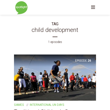
TAG
child development
1 episodes
EPISODE
26
GAMES
INTERNATIONAL UN DAYS