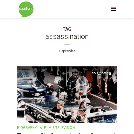
TAG
assassination
1 episodes
EPISODE
10
BIOGRAPHY
FILM & TELEVISION