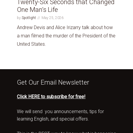
Twenty-Six Seconds that Changed
One Man’s Life
by
Spotlight
May 25, 2026
Andrew Devis and Alice Irizarry talk about how
a man filmed the murder of the President of the
United States.
Get Our Email Newsletter
Click HERE to subscribe for free!
We will send you announcements, tips for
learning English, and special offers.