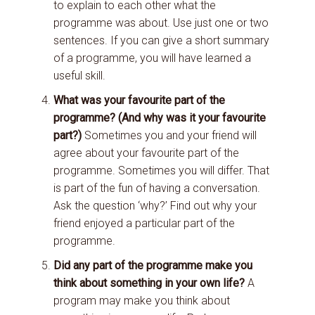
to explain to each other what the
programme was about. Use just one or two
sentences. If you can give a short summary
of a programme, you will have learned a
useful skill.
What was your favourite part of the
programme? (And why was it your favourite
part?)
Sometimes you and your friend will
agree about your favourite part of the
programme. Sometimes you will differ. That
is part of the fun of having a conversation.
Ask the question ‘why?’ Find out why your
friend enjoyed a particular part of the
programme.
Did any part of the programme make you
think about something in your own life?
A
program may make you think about