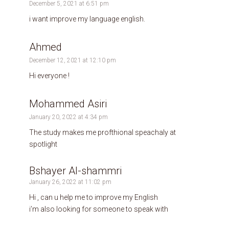
December 5, 2021 at 6:51 pm
i want improve my language english.
Ahmed
December 12, 2021 at 12:10 pm
Hi everyone !
Mohammed Asiri
January 20, 2022 at 4:34 pm
The study makes me profthional speachaly at
spotlight
Bshayer Al-shammri
January 26, 2022 at 11:02 pm
Hi , can u help me to improve my English
i’m also looking for someone to speak with