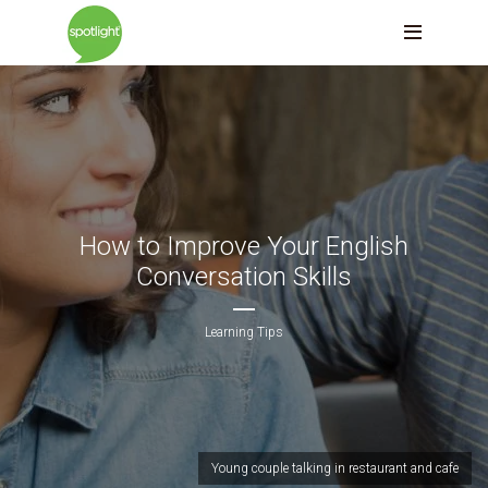
How to Improve Your English
Conversation Skills
Learning Tips
Young couple talking in restaurant and cafe