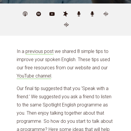
In a
previous post
we shared 8 simple tips to
improve your spoken English. These tips used
our free resources from our website and our
YouTube channel
.
Our final tip suggested that you ‘Speak with a
friend.’ We suggested you ask a friend to listen
to the same Spotlight English programme as
you. Then enjoy talking together about that
programme. So how do you start to talk about
a programme? Here some ideas that will help