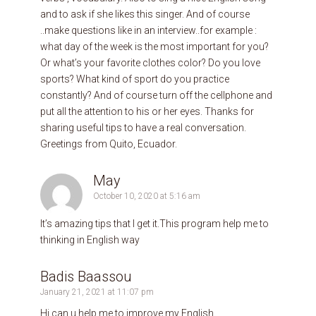
and to ask if she likes this singer. And of course
..make questions like in an interview..for example :
what day of the week is the most important for you?
Or what’s your favorite clothes color? Do you love
sports? What kind of sport do you practice
constantly? And of course turn off the cellphone and
put all the attention to his or her eyes. Thanks for
sharing useful tips to have a real conversation.
Greetings from Quito, Ecuador.
May
October 10, 2020 at 5:16 am
It’s amazing tips that I get it.This program help me to
thinking in English way
Badis Baassou
January 21, 2021 at 11:07 pm
Hi can u help me to improve my English