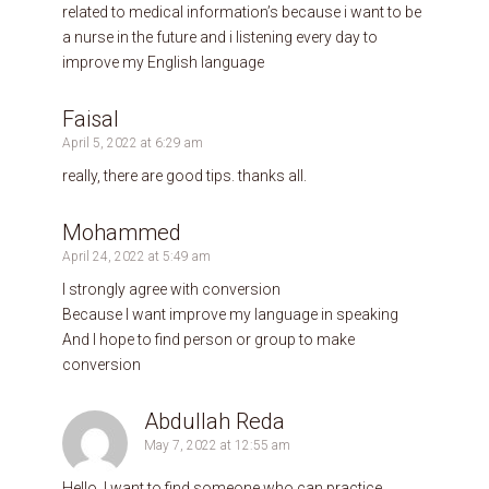
related to medical information’s because i want to be
a nurse in the future and i listening every day to
improve my English language
Faisal
April 5, 2022 at 6:29 am
really, there are good tips. thanks all.
Mohammed
April 24, 2022 at 5:49 am
I strongly agree with conversion
Because I want improve my language in speaking
And I hope to find person or group to make
conversion
Abdullah Reda
May 7, 2022 at 12:55 am
Hello, I want to find someone who can practice