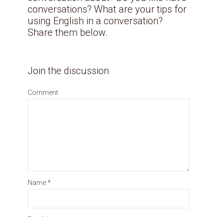
conversations? What are your tips for
using English in a conversation?
Share them below.
Join the discussion
Comment
Name
*