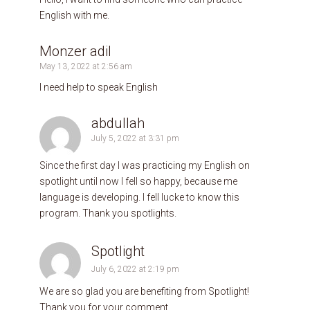
English with me.
Monzer adil
May 13, 2022 at 2:56 am
I need help to speak English
abdullah
July 5, 2022 at 3:31 pm
Since the first day l was practicing my English on
spotlight until now l fell so happy, because me
language is developing. l fell lucke to know this
program. Thank you spotlights.
Spotlight
July 6, 2022 at 2:19 pm
We are so glad you are benefiting from Spotlight!
Thank you for your comment.