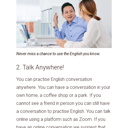
Never miss a chance to use the English you know.
2. Talk Anywhere!
You can practise English conversation
anywhere. You can have a conversation in your
own home, a coffee shop or a park. If you
cannot see a friend in person you can still have
a conversation to practise English. You can talk
online using a platform such as Zoom. If you
have an online conversation we suggest that