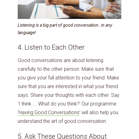
Listening is a big part of good conversation…in any
language!
4. Listen to Each Other
Good conversations are about listening
carefully to the other person. Make sure that
you give your full attention to your friend. Make
sure that you are interested in what your friend
says. Share your thoughts with each other. Say
‘I think …. What do you think?’ Our programme
‘
Having Good Conversations
’ will also help you
understand the art of good conversation.
5. Ask These Questions About