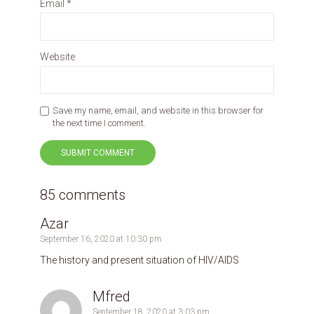
Email
*
Website
Save my name, email, and website in this browser for
the next time I comment.
85 comments
Azar
September 16, 2020 at 10:30 pm
The history and present situation of HIV/AIDS
Mfred
September 18, 2020 at 3:03 pm