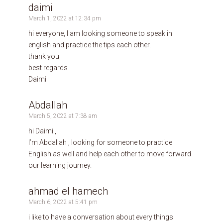
daimi
March 1, 2022 at 12:34 pm
hi everyone, I am looking someone to speak in
english and practice the tips each other.
thank you
best regards
Daimi
Abdallah
March 5, 2022 at 7:38 am
hi Daimi ,
I’m Abdallah , looking for someone to practice
English as well and help each other to move forward
our learning journey.
ahmad el hamech
March 6, 2022 at 5:41 pm
i like to have a conversation about every things