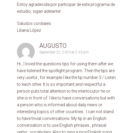
Estoy agradecida por participar de este programa de
estudio, sigan adelante!
Saludos cordiales
Liliana López
AUGUSTO
September 22, 2020 at 2:53 pm
Hi , I loved the questions tips for using them after we
have listened the spotlight program. Then the tips are
very useful , for example I like the tip.number 3 / Listen
to each other. It is so important and respectful a
person puts total attention to the interlocutor he or
she is in front of. I like to have conversations but with
a person who is informed about daily news or
interesting topics of other countries . I can not stand
to have trivial conversations. My tip in an English
conversation is to use English phrases , phrasal
verbs , vocabulary. Also to sing a nice English song