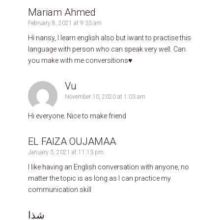
Mariam Ahmed
February 8, 2021 at 9:33 am
Hi nansy, l learn english also but iwant to practise this
language with person who can speak very well. Can
you make with me conversitions♥️
Vu
November 10, 2020 at 1:03 am
Hi everyone. Nice to make friend
EL FAIZA OUJAMAA
January 3, 2021 at 11:13 pm
I like having an English conversation with anyone, no
matter the topic is as long as I can practice my
communication skill
شذا