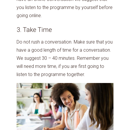
you listen to the programme by yourself before
going online.
3. Take Time
Do not rush a conversation. Make sure that you
have a good length of time for a conversation.
We suggest 30 – 40 minutes. Remember you
will need more time, if you are first going to
listen to the programme together.