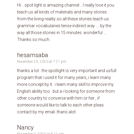
Hi …spot light is amazing channel …I really love it you
teach us all kinds of materials and many stories
from the living reality so all these stories teach us
grammar vocabularies tense indirect way …. by the
way all those stories in 15 minutes .wonderful …
Thanks so much.
hesamsaba
November 24, 2020 at 7:21 pm
thanks a lot . the spotlight is very important and usfull
program that i used it for many years, i learn many
more concept by it . i learn many skill to improve my
English ability too . but a i looking for someone from
other country to converse with him or her , if
someone would like to talk to each other pleas
contact by my emali .thans alot
Nancy
November 3, 2020 at 8:11 am