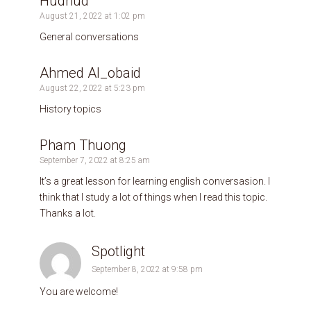
Hudhud
August 21, 2022 at 1:02 pm
General conversations
Ahmed Al_obaid
August 22, 2022 at 5:23 pm
History topics
Pham Thuong
September 7, 2022 at 8:25 am
It’s a great lesson for learning english conversasion. I
think that I study a lot of things when I read this topic.
Thanks a lot.
Spotlight
September 8, 2022 at 9:58 pm
You are welcome!