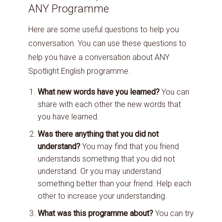
ANY Programme
Here are some useful questions to help you
conversation. You can use these questions to
help you have a conversation about ANY
Spotlight English programme.
What new words have you learned?
You can
share with each other the new words that
you have learned.
Was there anything that you did not
understand?
You may find that you friend
understands something that you did not
understand. Or you may understand
something better than your friend. Help each
other to increase your understanding.
What was this programme about?
You can try