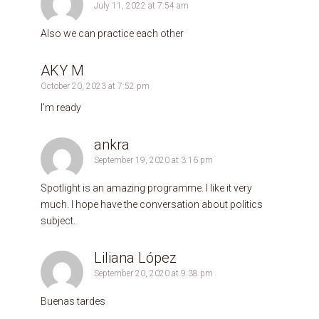
July 11, 2022 at 7:54 am
Also we can practice each other
AKY M
October 20, 2023 at 7:52 pm
I’m ready
ankra
September 19, 2020 at 3:16 pm
Spotlight is an amazing programme. I like it very
much. I hope have the conversation about politics
subject.
Liliana López
September 20, 2020 at 9:38 pm
Buenas tardes