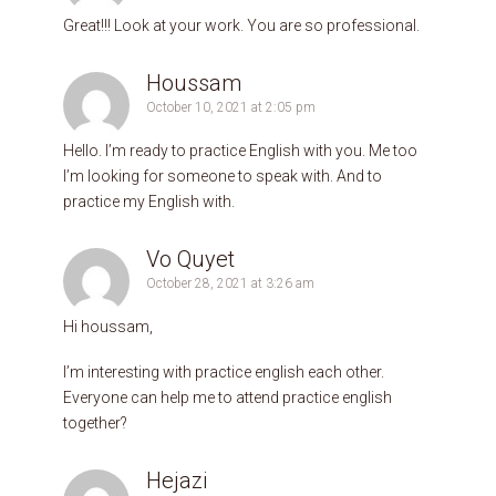
Great!!! Look at your work. You are so professional.
Houssam
October 10, 2021 at 2:05 pm
Hello. I’m ready to practice English with you. Me too
I’m looking for someone to speak with. And to
practice my English with.
Vo Quyet
October 28, 2021 at 3:26 am
Hi houssam,
I’m interesting with practice english each other.
Everyone can help me to attend practice english
together?
Hejazi