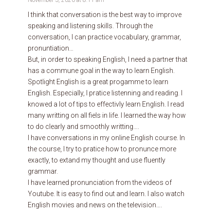
I think that conversation is the best way to improve
speaking and listening skills. Through the
conversation, I can practice vocabulary, grammar,
pronuntiation…
But, in order to speaking English, I need a partner that
has a commune goal in the way to learn English.
Spotlight English is a great progamme to learn
English. Especially, I pratice listenning and reading. I
knowed a lot of tips to effectivly learn English. I read
many writting on all fiels in life. I learned the way how
to do clearly and smoothly writting….
I have conversations in my online English course. In
the course, I try to pratice how to pronunce more
exactly, to extand my thought and use fluently
grammar.
I have learned pronunciation from the videos of
Youtube. It is easy to find out and learn. I also watch
English movies and news on the television….