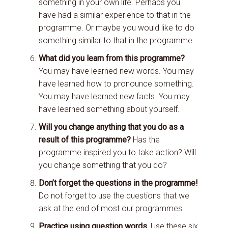
something in your own life. Perhaps you
have had a similar experience to that in the
programme. Or maybe you would like to do
something similar to that in the programme.
What did you learn from this programme?
You may have learned new words. You may
have learned how to pronounce something.
You may have learned new facts. You may
have learned something about yourself.
Will you change anything that you do as a
result of this programme?
Has the
programme inspired you to take action? Will
you change something that you do?
Don’t forget the questions in the programme!
Do not forget to use the questions that we
ask at the end of most our programmes.
Practice using question words.
Use these six