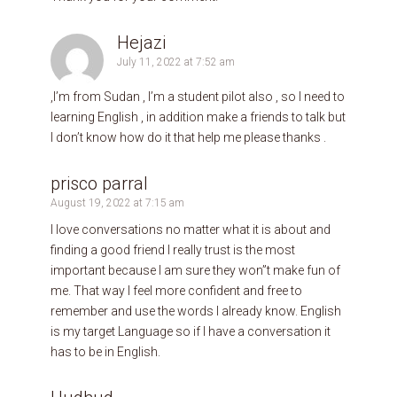
Hejazi
July 11, 2022 at 7:52 am
,I’m from Sudan , I’m a student pilot also , so I need to
learning English , in addition make a friends to talk but
I don’t know how do it that help me please thanks .
prisco parral
August 19, 2022 at 7:15 am
I love conversations no matter what it is about and
finding a good friend I really trust is the most
important because I am sure they won”t make fun of
me. That way I feel more confident and free to
remember and use the words I already know. English
is my target Language so if I have a conversation it
has to be in English.