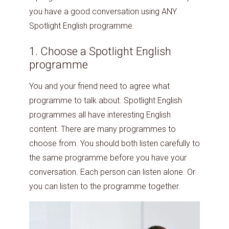
you have a good conversation using ANY
Spotlight English programme.
1. Choose a Spotlight English
programme
You and your friend need to agree what
programme to talk about. Spotlight English
programmes all have interesting English
content. There are many programmes to
choose from. You should both listen carefully to
the same programme before you have your
conversation. Each person can listen alone. Or
you can listen to the programme together.