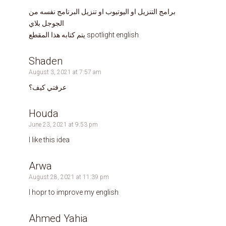
برامج التنزيل او اليوتيوب او تنزيل البرنامج نفسه من
الجوجل بلاي
يتم كتابه هذا المقطع spotlight english
Shaden
August 3, 2021 at 7:57 am
عرفتي كيف؟
Houda
June 23, 2021 at 9:53 pm
I like this idea
Arwa
August 28, 2021 at 11:39 pm
I hopr to improve my english
Ahmed Yahia