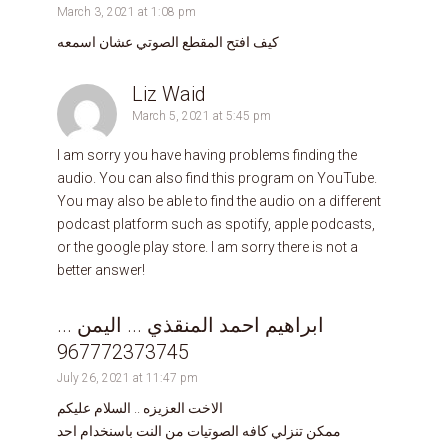
March 3, 2021 at 1:08 pm
كيف افتح المقطع الصوتي عشان اسمعه
Liz Waid
March 5, 2021 at 5:45 pm
I am sorry you have having problems finding the
audio. You can also find this program on YouTube.
You may also be able to find the audio on a different
podcast platform such as spotify, apple podcasts,
or the google play store. I am sorry there is not a
better answer!
ابراهيم احمد المنقذي ... اليمن ...
967772373745
July 26, 2021 at 11:47 pm
الاخت العزيزه .. السلام عليكم
ممكن تنزلي كافه الصوتيات من النت باسنخدام احد