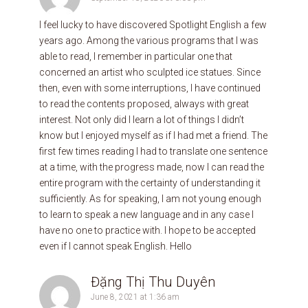
I feel lucky to have discovered Spotlight English a few
years ago. Among the various programs that I was
able to read, I remember in particular one that
concerned an artist who sculpted ice statues. Since
then, even with some interruptions, I have continued
to read the contents proposed, always with great
interest. Not only did I learn a lot of things I didn’t
know but I enjoyed myself as if I had met a friend. The
first few times reading I had to translate one sentence
at a time, with the progress made, now I can read the
entire program with the certainty of understanding it
sufficiently. As for speaking, I am not young enough
to learn to speak a new language and in any case I
have no one to practice with. I hope to be accepted
even if I cannot speak English. Hello
Đặng Thị Thu Duyên
June 8, 2021 at 1:36 am