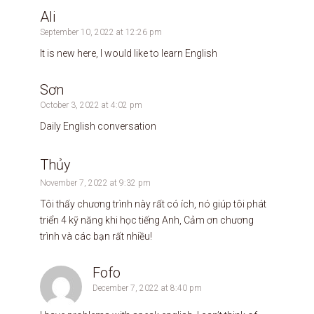
Ali
September 10, 2022 at 12:26 pm
It is new here, I would like to learn English
Sơn
October 3, 2022 at 4:02 pm
Daily English conversation
Thủy
November 7, 2022 at 9:32 pm
Tôi thấy chương trình này rất có ích, nó giúp tôi phát
triển 4 kỹ năng khi học tiếng Anh, Cảm ơn chương
trình và các bạn rất nhiều!
Fofo
December 7, 2022 at 8:40 pm