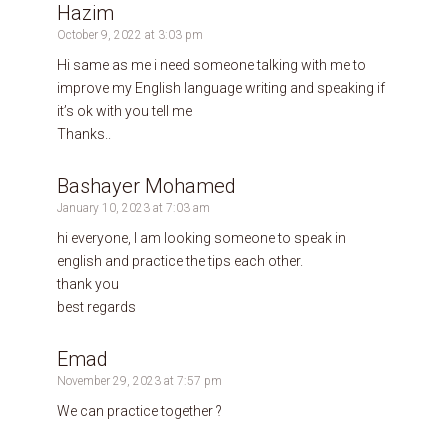
Hazim
October 9, 2022 at 3:03 pm
Hi same as me i need someone talking with me to
improve my English language writing and speaking if
it’s ok with you tell me
Thanks..
Bashayer Mohamed
January 10, 2023 at 7:03 am
hi everyone, I am looking someone to speak in
english and practice the tips each other.
thank you
best regards
Emad
November 29, 2023 at 7:57 pm
We can practice together ?