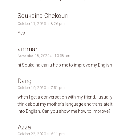
Soukaina Chekouri
October 11, 2023 at 8:26 pm
Yes
ammar
November 18, 2024 at 10:38 am
hi Soukaina can u help me to improve my English
Dang
October 10, 2020 at 7:51 pm
when I get a conversation with my friend, I usually
think about my mother’s language and translate it
into English. Can you show me how to improve?
Azza
October 22, 2020 at 6:11 pm