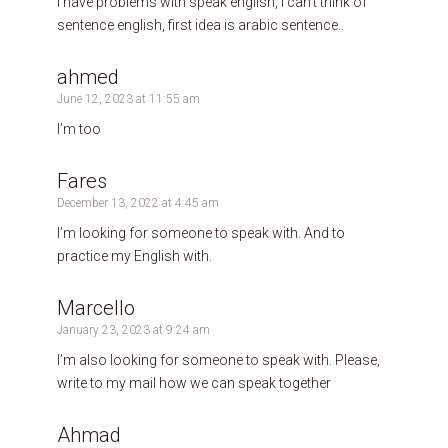
I have problems with speak english, I can’t think of
sentence english, first idea is arabic sentence..
ahmed
June 12, 2023 at 11:55 am
I’m too
Fares
December 13, 2022 at 4:45 am
I’m looking for someone to speak with. And to
practice my English with.
Marcello
January 23, 2023 at 9:24 am
I’m also looking for someone to speak with. Please,
write to my mail how we can speak together
Ahmad