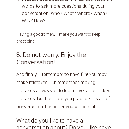
words to ask more questions during your
conversation. Who? What? Where? When?
Why? How?
Having a good time will make you want to keep
practicing!
8. Do not worry. Enjoy the
Conversation!
And finally – remember to have fun! You may
make mistakes. But remember, making
mistakes allows you to learn. Everyone makes
mistakes. But the more you practice this art of
conversation, the better you will be at it!
What do you like to have a
conversation about? Do you like have