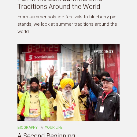
Traditions Around the World
From summer solstice festivals to blueberry pie
stands, we look at summer traditions around the
world.
EPISODE
53
BIOGRAPHY
YOUR LIFE
A Second Beginning