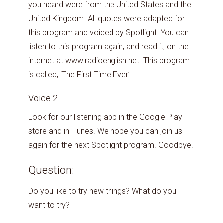
you heard were from the United States and the
United Kingdom. All quotes were adapted for
this program and voiced by Spotlight. You can
listen to this program again, and read it, on the
internet at www.radioenglish.net. This program
is called, ‘The First Time Ever’.
Voice 2
Look for our listening app in the
Google
Play
store
and in
iTunes
. We hope you can join us
again for the next Spotlight program. Goodbye.
Question:
Do you like to try new things? What do you
want to try?