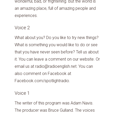
wonderful, bad, or frightening. But the world is
an amazing place, full of amazing people and
experiences.
Voice 2
What about you? Do you like to try new things?
What is something you would like to do or see
that you have never seen before? Tell us about
it. You can leave a comment on our website. Or
email us at radio@radioenglish.net. You can
also comment on Facebook at
Facebook.com/spotlightradio.
Voice 1
The writer of this program was Adam Navis.
The producer was Bruce Gulland. The voices