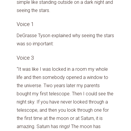
simple like standing outside on a dark night and
seeing the stars.
Voice 1
DeGrasse Tyson explained why seeing the stars
was so important:
Voice 3
“It was like I was locked in a room my whole
life and then somebody opened a window to
the universe. Two years later my parents
bought my first telescope. Then I could see the
night sky. If you have never looked through a
telescope, and then you look through one for
the first time at the moon or at Saturn, it is
amazing. Saturn has rings! The moon has