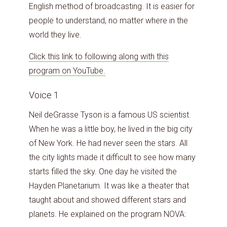
English method of broadcasting. It is easier for
people to understand, no matter where in the
world they live.
Click this link to following along with this
program on YouTube.
Voice 1
Neil deGrasse Tyson is a famous US scientist.
When he was a little boy, he lived in the big city
of New York. He had never seen the stars. All
the city lights made it difficult to see how many
starts filled the sky. One day he visited the
Hayden Planetarium. It was like a theater that
taught about and showed different stars and
planets. He explained on the program NOVA: