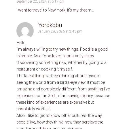
September 22, 2024 at 6:17 pm
I want to travel to New York, it’s my dream…
Yorokobu
January 28, 2026 at 2:43 pm
Hello,
I’m always willing to try new things. Food is a good
example. As a food lover, I constantly enjoy
discovering something new, whether by going to a
restaurant or cooking it myself.
The latest thing I’ve been thinkng about trying is
seeing the world from a bird’s-eye view. It must be
amazing and completely different from anything I’ve
expienced so far. So I’ll start saving money, because
these kind of experiences are expensive but
absolutely worth it.
Also, I like to get to know other cultures: the way
people live, how they think, how they percieve the
world around them, and much more.