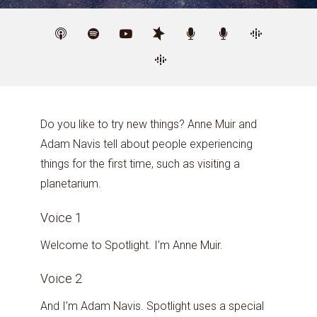
Do you like to try new things? Anne Muir and
Adam Navis tell about people experiencing
things for the first time, such as visiting a
planetarium.
Voice 1
Welcome to Spotlight. I’m Anne Muir.
Voice 2
And I’m Adam Navis. Spotlight uses a special