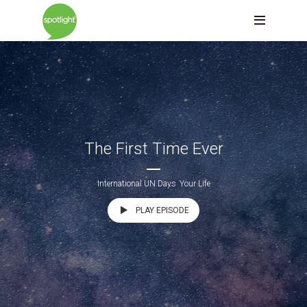
The First Time Ever
International UN Days
Your Life
PLAY EPISODE