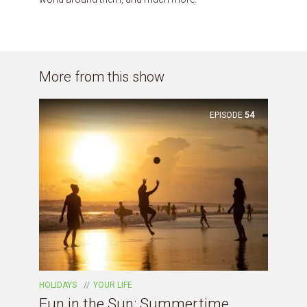
More from this show
EPISODE
54
HOLIDAYS
YOUR LIFE
Fun in the Sun: Summertime