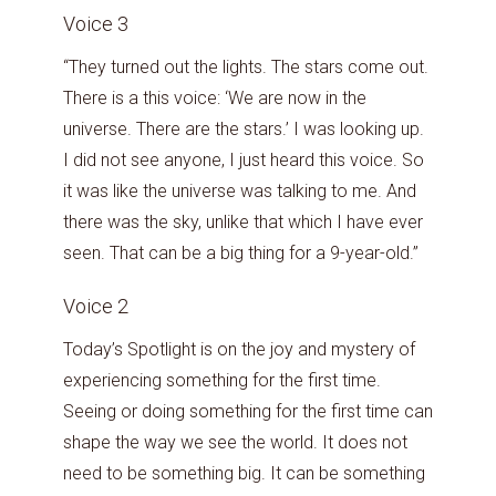
Voice 3
“They turned out the lights. The stars come out.
There is a this voice: ‘We are now in the
universe. There are the stars.’ I was looking up.
I did not see anyone, I just heard this voice. So
it was like the universe was talking to me. And
there was the sky, unlike that which I have ever
seen. That can be a big thing for a 9-year-old.”
Voice 2
Today’s Spotlight is on the joy and mystery of
experiencing something for the first time.
Seeing or doing something for the first time can
shape the way we see the world. It does not
need to be something big. It can be something