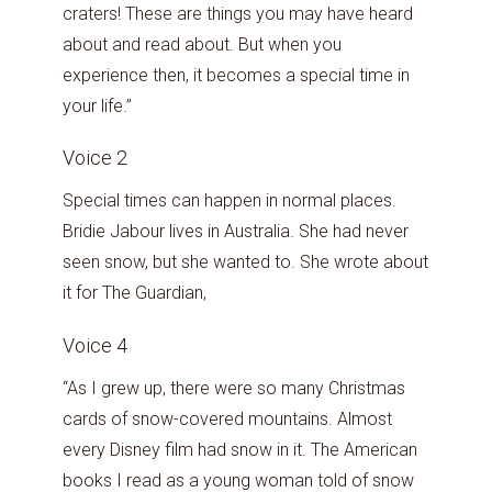
craters! These are things you may have heard
about and read about. But when you
experience then, it becomes a special time in
your life.”
Voice 2
Special times can happen in normal places.
Bridie Jabour lives in Australia. She had never
seen snow, but she wanted to. She wrote about
it for The Guardian,
Voice 4
“As I grew up, there were so many Christmas
cards of snow-covered mountains. Almost
every Disney film had snow in it. The American
books I read as a young woman told of snow