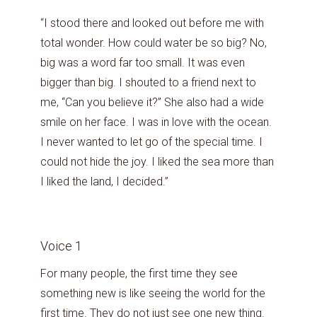
“I stood there and looked out before me with
total wonder. How could water be so big? No,
big was a word far too small. It was even
bigger than big. I shouted to a friend next to
me, “Can you believe it?” She also had a wide
smile on her face. I was in love with the ocean.
I never wanted to let go of the special time. I
could not hide the joy. I liked the sea more than
I liked the land, I decided.”
Voice 1
For many people, the first time they see
something new is like seeing the world for the
first time. They do not just see one new thing.