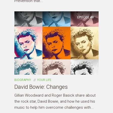
Prevention that...
EPISODE
49
BIOGRAPHY
YOUR LIFE
David Bowie: Changes
Gillian Woodward and Roger Basick share about
the rock star, David Bowie, and how he used his
music to help him overcome challenges with...