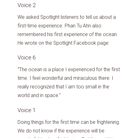
Voice 2
We asked Spotlight listeners to tell us about a
first-time experience. Phan Tu Ahn also
remembered his first experience of the ocean.
He wrote on the Spotlight Facebook page:
Voice 6
“The ocean is a place I experienced for the first
time. I feel wonderful and miraculous there. I
really recognized that I am too small in the
world and in space.”
Voice 1
Doing things for the first time can be frightening.
We do not know if the experience will be