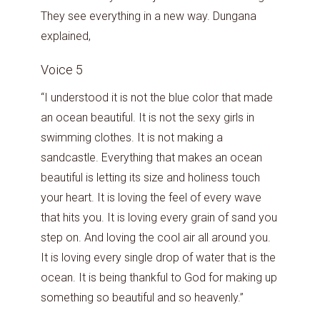
They see everything in a new way. Dungana
explained,
Voice 5
“I understood it is not the blue color that made
an ocean beautiful. It is not the sexy girls in
swimming clothes. It is not making a
sandcastle. Everything that makes an ocean
beautiful is letting its size and holiness touch
your heart. It is loving the feel of every wave
that hits you. It is loving every grain of sand you
step on. And loving the cool air all around you.
It is loving every single drop of water that is the
ocean. It is being thankful to God for making up
something so beautiful and so heavenly.”