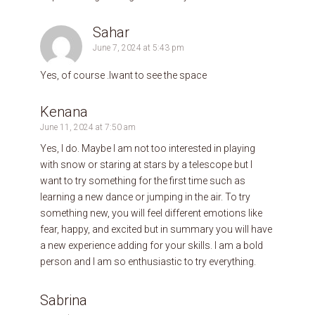
Sahar
June 7, 2024 at 5:43 pm
Yes, of course .Iwant to see the space
Kenana
June 11, 2024 at 7:50 am
Yes, I do. Maybe I am not too interested in playing
with snow or staring at stars by a telescope but I
want to try something for the first time such as
learning a new dance or jumping in the air. To try
something new, you will feel different emotions like
fear, happy, and excited but in summary you will have
a new experience adding for your skills. I am a bold
person and l am so enthusiastic to try everything.
Sabrina