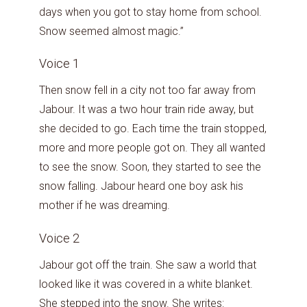
days when you got to stay home from school.
Snow seemed almost magic.”
Voice 1
Then snow fell in a city not too far away from
Jabour. It was a two hour train ride away, but
she decided to go. Each time the train stopped,
more and more people got on. They all wanted
to see the snow. Soon, they started to see the
snow falling. Jabour heard one boy ask his
mother if he was dreaming.
Voice 2
Jabour got off the train. She saw a world that
looked like it was covered in a white blanket.
She stepped into the snow. She writes: