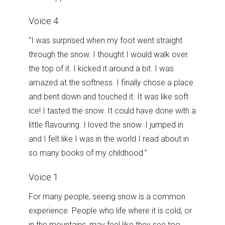
Voice 4
“I was surprised when my foot went straight
through the snow. I thought I would walk over
the top of it. I kicked it around a bit. I was
amazed at the softness. I finally chose a place
and bent down and touched it. It was like soft
ice! I tasted the snow. It could have done with a
little flavouring. I loved the snow. I jumped in
and I felt like I was in the world I read about in
so many books of my childhood.”
Voice 1
For many people, seeing snow is a common
experience. People who life where it is cold, or
in the mountains, may feel like they see too