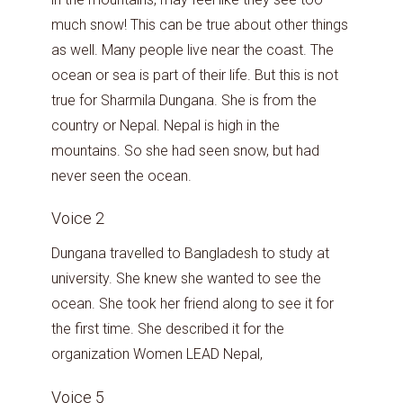
much snow! This can be true about other things
as well. Many people live near the coast. The
ocean or sea is part of their life. But this is not
true for Sharmila Dungana. She is from the
country or Nepal. Nepal is high in the
mountains. So she had seen snow, but had
never seen the ocean.
Voice 2
Dungana travelled to Bangladesh to study at
university. She knew she wanted to see the
ocean. She took her friend along to see it for
the first time. She described it for the
organization Women LEAD Nepal,
Voice 5