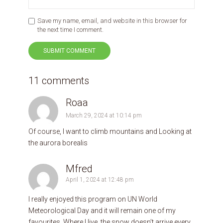
Save my name, email, and website in this browser for
the next time I comment.
11 comments
Roaa
March 29, 2024 at 10:14 pm
Of course, I want to climb mountains and Looking at
the aurora borealis
Mfred
April 1, 2024 at 12:48 pm
I really enjoyed this program on UN World
Meteorological Day and it will remain one of my
favourites. Where I live, the snow doesn’t arrive every