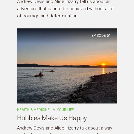
Andrew Devis and Alice Irizarry tell us about an
adventure that cannot be achieved without a lot
of courage and determination.
EPISODE
51
HEALTH & MEDICINE
YOUR LIFE
Hobbies Make Us Happy
Andrew Devis and Alice Irizarry talk about a way