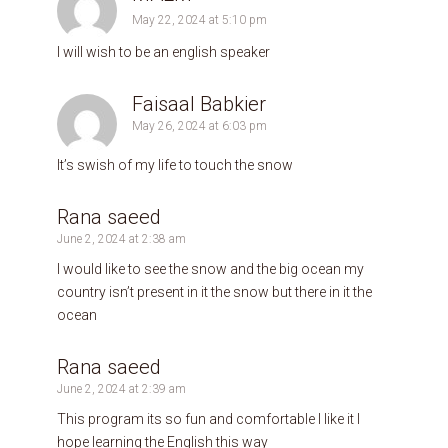
May 22, 2024 at 5:10 pm
I will wish to be an english speaker
Faisaal Babkier
May 26, 2024 at 6:03 pm
It’s swish of my life to touch the snow
Rana saeed
June 2, 2024 at 2:38 am
I would like to see the snow and the big ocean my
country isn’t present in it the snow but there in it the
ocean
Rana saeed
June 2, 2024 at 2:39 am
This program its so fun and comfortable I like it l
hope learning the English this way