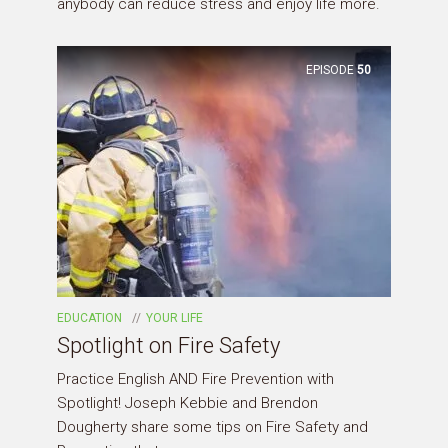
anybody can reduce stress and enjoy life more.
EPISODE
50
EDUCATION
YOUR LIFE
Spotlight on Fire Safety
Practice English AND Fire Prevention with
Spotlight! Joseph Kebbie and Brendon
Dougherty share some tips on Fire Safety and