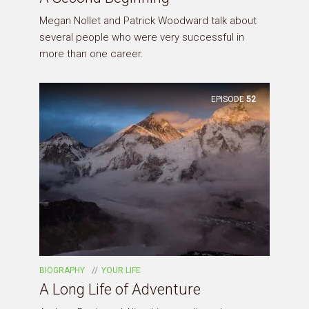
Megan Nollet and Patrick Woodward talk about
several people who were very successful in
more than one career.
EPISODE
52
BIOGRAPHY
YOUR LIFE
A Long Life of Adventure