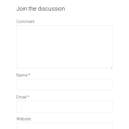
Join the discussion
Comment
Name
*
Email
*
Website