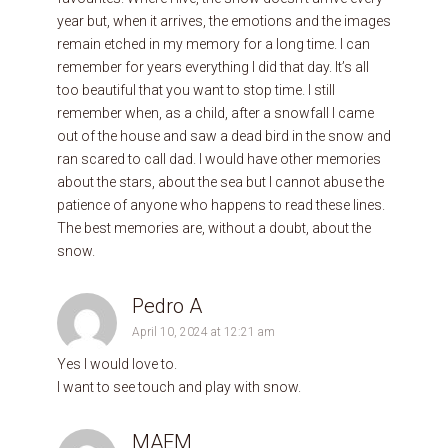
year but, when it arrives, the emotions and the images
remain etched in my memory for a long time. I can
remember for years everything I did that day. It’s all
too beautiful that you want to stop time. I still
remember when, as a child, after a snowfall I came
out of the house and saw a dead bird in the snow and
ran scared to call dad. I would have other memories
about the stars, about the sea but I cannot abuse the
patience of anyone who happens to read these lines.
The best memories are, without a doubt, about the
snow.
Pedro A
April 10, 2024 at 12:21 am
Yes I would love to.
I want to see touch and play with snow.
MAEM