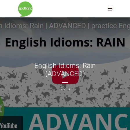
English Idioms: Rain
(ADVANCED)
Idioms