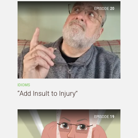
EPISODE
20
IDIOMS
“Add Insult to Injury”
EPISODE
19