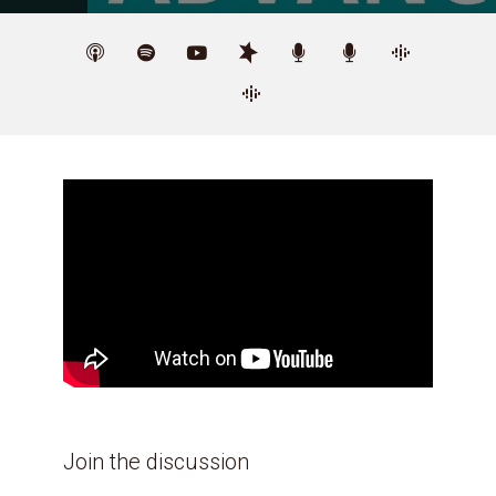
Join the discussion