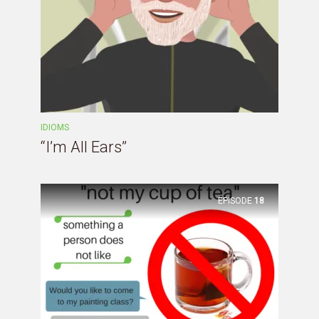
IDIOMS
“I’m All Ears”
EPISODE
18