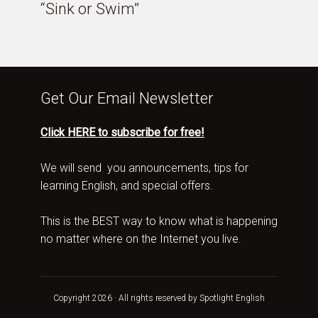
“Sink or Swim”
Get Our Email Newsletter
Click HERE to subscribe for free!
We will send you announcements, tips for
learning English, and special offers.
This is the BEST way to know what is happening
no matter where on the Internet you live.
Copyright 2026 · All rights reserved by Spotlight English