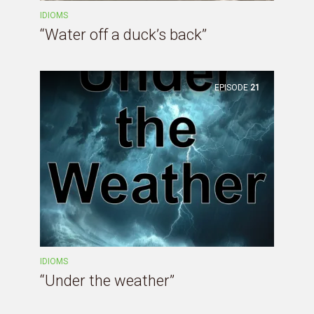
IDIOMS
“Water off a duck’s back”
EPISODE
21
IDIOMS
“Under the weather”