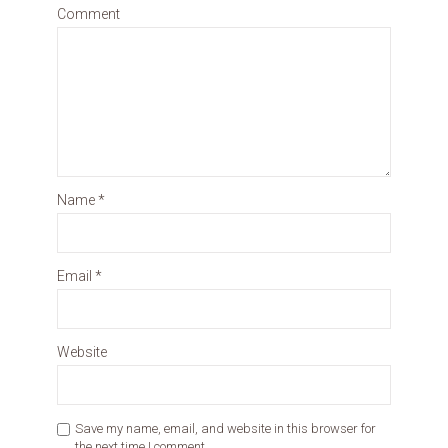
Comment
Name
*
Email
*
Website
Save my name, email, and website in this browser for
the next time I comment.