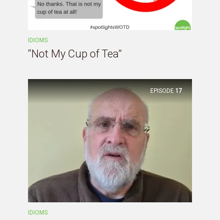
IDIOMS
“Not My Cup of Tea”
EPISODE
17
IDIOMS