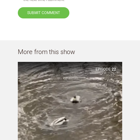
More from this show
EPISODE
22