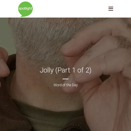
Jolly (Part 1 of 2)
Word of the Day