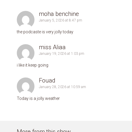
moha benchine
January 5, 2026 at 8:47 pm
the podcaste is very jolly today
miss Aliaa
January 19, 2026 at 1:03 pm
i like it keep going
Fouad
January 28, 2026 at 10:59 am
Today is a jolly weather
More from this show