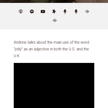
Andrew talks about the main use of the word
“jolly” as an adjective in both the U.S. and the
U.K.