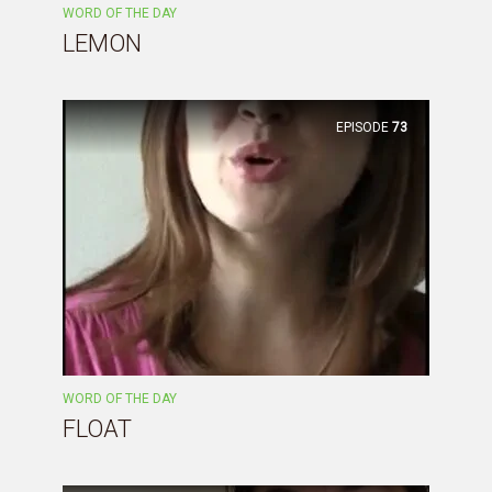
WORD OF THE DAY
LEMON
EPISODE
73
WORD OF THE DAY
FLOAT