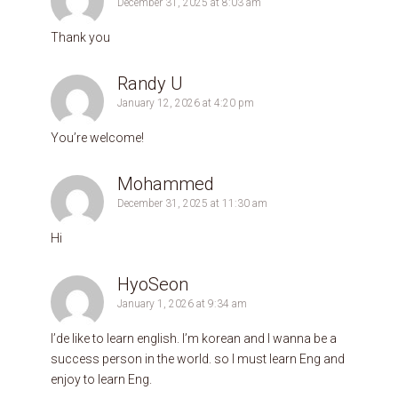
December 31, 2025 at 8:03 am
Thank you
Randy U
January 12, 2026 at 4:20 pm
You’re welcome!
Mohammed
December 31, 2025 at 11:30 am
Hi
HyoSeon
January 1, 2026 at 9:34 am
I’de like to learn english. I’m korean and I wanna be a
success person in the world. so I must learn Eng and
enjoy to learn Eng.