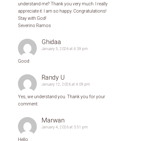
understand me? Thank you very much. I really
appreciate it. I am so happy. Congratulations!
Stay with God!
Severino Ramos
Ghidaa
January 5, 2026 at 4:39 pm
Good
Randy U
January 12, 2026 at 4:09 pm
Yes, we understand you. Thank you for your
comment.
Marwan
January 4, 2026 at 3:51 pm
Hello