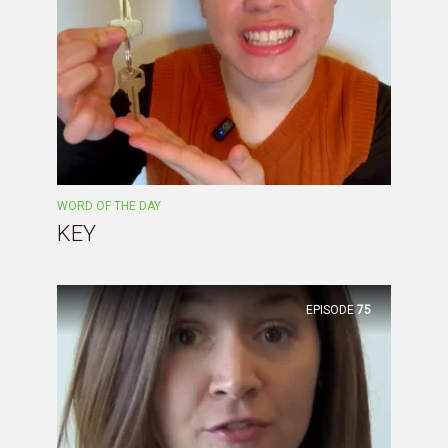
WORD OF THE DAY
KEY
EPISODE
75