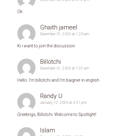
Ok
Ghaith jameel
December 31, 2025 at 1:20 am
Ki i want to join the discussion
Billotchi
December 31, 2025 at 7:22 am
Hello .l’m billotchi and l’m baigner in english
Randy U
January 12, 2026 at 4:21 pm
Greetings, Billotchi. Welcome to Spotlight!
Islam