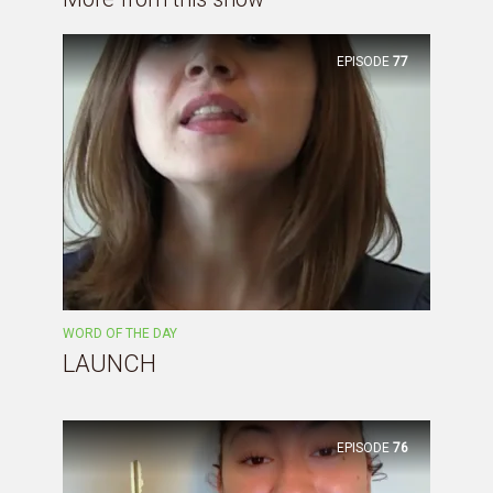
EPISODE
77
WORD OF THE DAY
LAUNCH
EPISODE
76