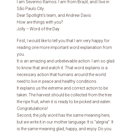
I am Severino Ramos. I am from Brazil, and I live in
São Paulo City.
Dear Spotlight’s team, and Andrew Davis
How are things with you?
Jolly – Word of the Day
First, I would like to tell you that I am very happy for
reading one more important word explanation from
you.
It is an amazing and unbelievable action. I am so glad
to know that and watch it. That word explains is a
necessary action that humans around the world
need to live in peace and healthy conditions.
It explains us the extreme and correct action to be
taken. The harvest should be collected from the tree
the ripe fruit, when it is ready to be picked and eaten.
Congratulations!
Second, the jolly word has the same meaning here,
but we write it in our mother language. It is “alegria”. It
is the same meaning glad, happy, and enjoy. Do you