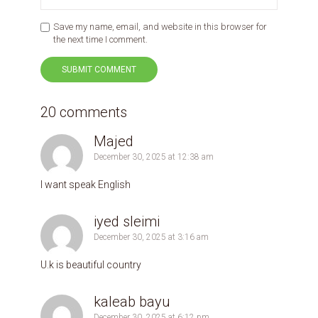
Save my name, email, and website in this browser for
the next time I comment.
20 comments
Majed
December 30, 2025 at 12:38 am
I want speak English
iyed sleimi
December 30, 2025 at 3:16 am
U.k is beautiful country
kaleab bayu
December 30, 2025 at 6:12 pm