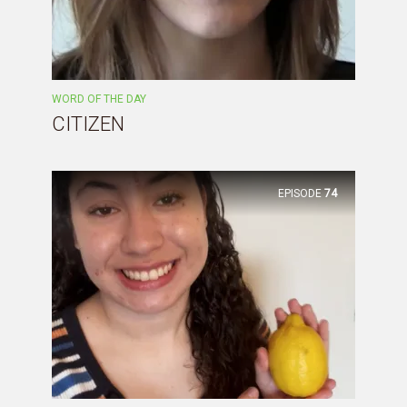
WORD OF THE DAY
CITIZEN
EPISODE
74