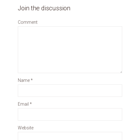
Join the discussion
Comment
Name
*
Email
*
Website