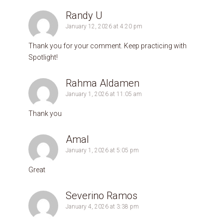
Randy U
January 12, 2026 at 4:20 pm
Thank you for your comment. Keep practicing with
Spotlight!
Rahma Aldamen
January 1, 2026 at 11:05 am
Thank you
Amal
January 1, 2026 at 5:05 pm
Great
Severino Ramos
January 4, 2026 at 3:38 pm