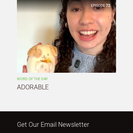
EPISODE
72
WORD OF THE DAY
ADORABLE
Get Our Email Newsletter