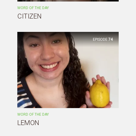
WORD OF THE DAY
CITIZEN
EPISODE
74
WORD OF THE DAY
LEMON