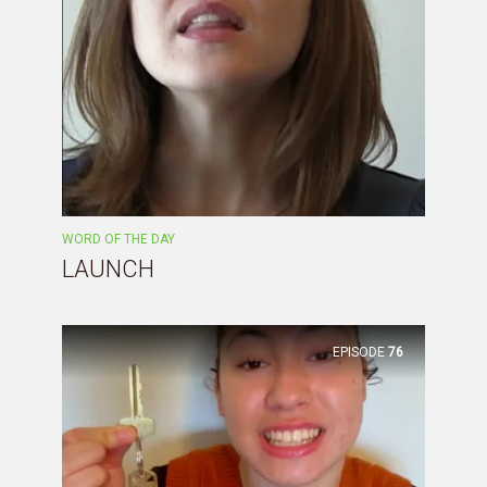
WORD OF THE DAY
LAUNCH
EPISODE
76