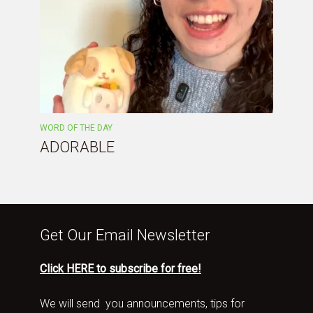
WORD OF THE DAY
ADORABLE
Get Our Email Newsletter
Click HERE to subscribe for free!
We will send you announcements, tips for