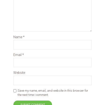
Name
*
Email
*
Website
Save my name, email, and website in this browser for
the next time I comment.