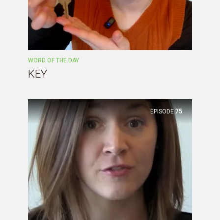
WORD OF THE DAY
KEY
EPISODE
75