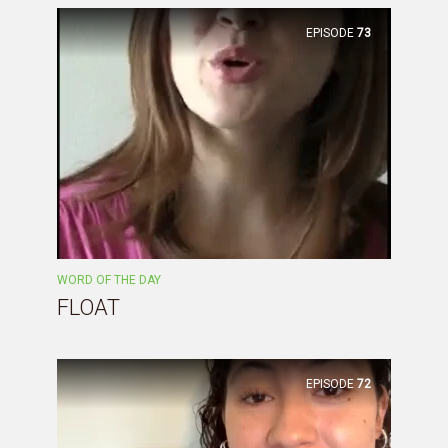
EPISODE
73
WORD OF THE DAY
FLOAT
EPISODE
72