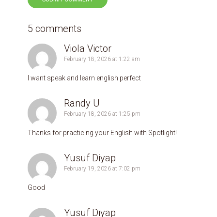
5 comments
Viola Victor
February 18, 2026 at 1:22 am
I want speak and learn english perfect
Randy U
February 18, 2026 at 1:25 pm
Thanks for practicing your English with Spotlight!
Yusuf Diyap
February 19, 2026 at 7:02 pm
Good
Yusuf Diyap