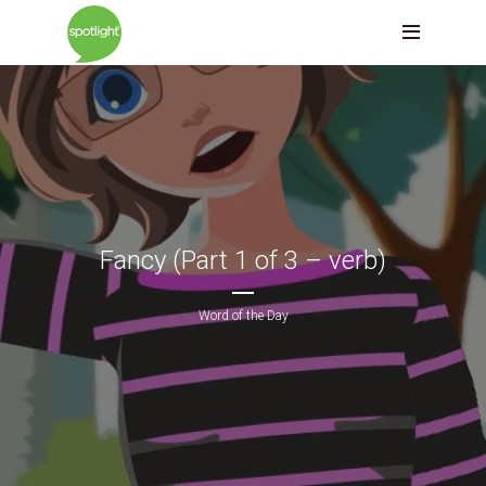
Fancy (Part 1 of 3 – verb)
Word of the Day