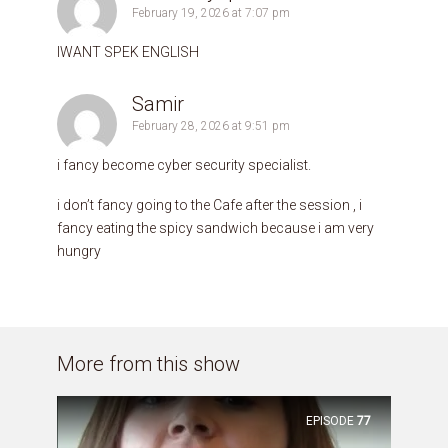
February 19, 2026 at 7:07 pm
IWANT SPEK ENGLISH
Samir
February 28, 2026 at 9:51 pm
i fancy become cyber security specialist.
i don’t fancy going to the Cafe after the session , i
fancy eating the spicy sandwich because i am very
hungry
More from this show
EPISODE
77