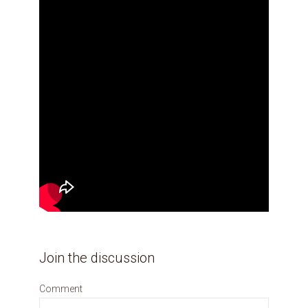
Join the discussion
Comment