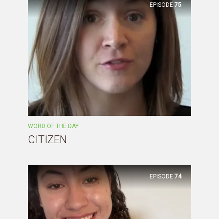
EPISODE
75
WORD OF THE DAY
CITIZEN
EPISODE
74