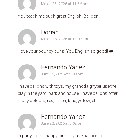
March 25, 2026 at 11:56 pm
You teach me such great English! Balloon!
Dorian
March 26, 2026 at 12:03 am
I love your bouncy curls! You English so good! ❤️
Fernando Yánez
June 16, 2026 at 2:09 pm
I have ballons with toys, my granddaighyter use the
play in the yard, park and house. I have ballons ofter
many colours, red, green, blue, yellow, etc.
Fernando Yánez
June 23, 2026 at 5:02 pm
In party for mi happy birthday use balloon for