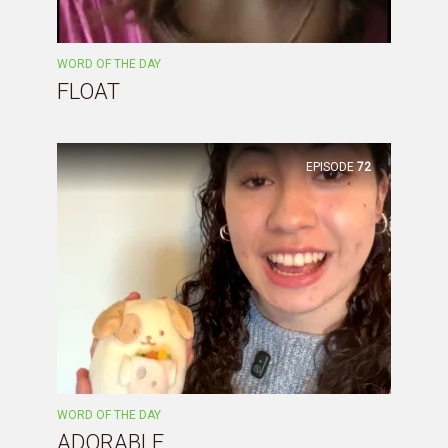
WORD OF THE DAY
FLOAT
EPISODE
72
WORD OF THE DAY
ADORABLE