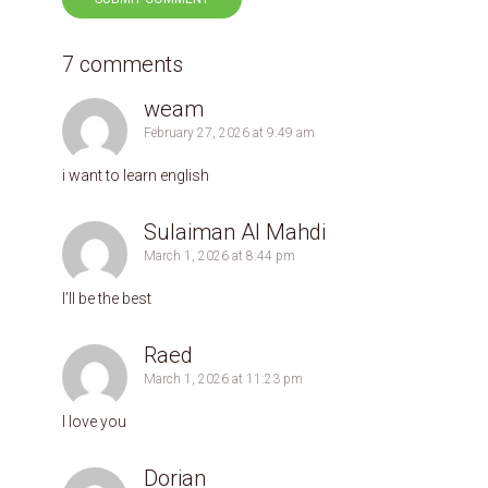
7 comments
weam
February 27, 2026 at 9:49 am
i want to learn english
Sulaiman Al Mahdi
March 1, 2026 at 8:44 pm
I’ll be the best
Raed
March 1, 2026 at 11:23 pm
I love you
Dorian