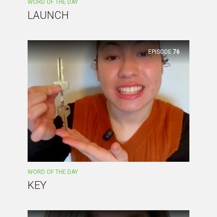
WORD OF THE DAY
LAUNCH
EPISODE
76
WORD OF THE DAY
KEY