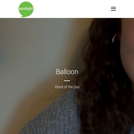
Balloon
Word of the Day