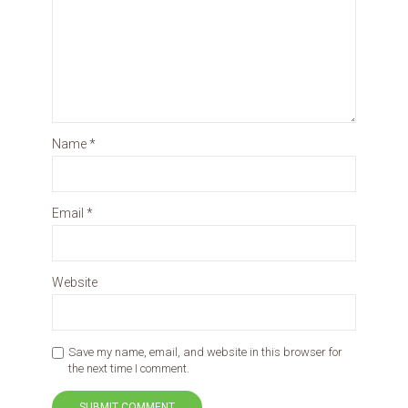
Name
*
Email
*
Website
Save my name, email, and website in this browser for
the next time I comment.