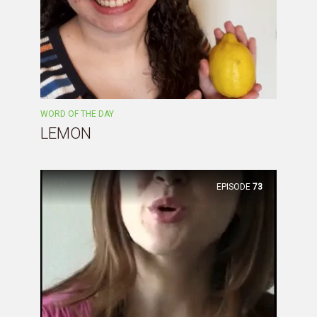
WORD OF THE DAY
LEMON
EPISODE
73