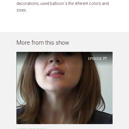
decorations, used balloon`s the diferent colors and
zises.
More from this show
EPISODE
77