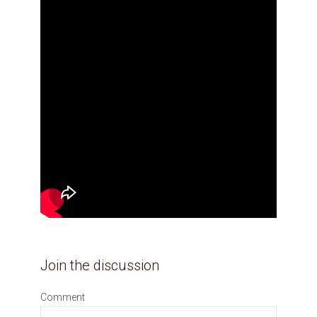
Join the discussion
Comment