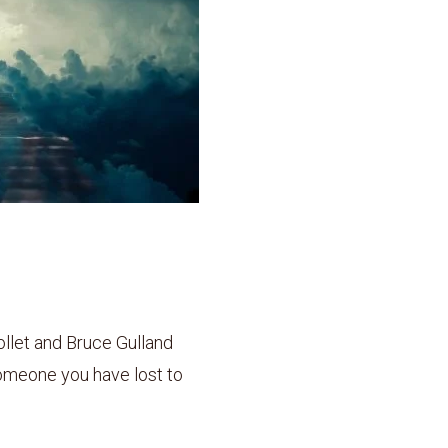
llet and Bruce Gulland
someone you have lost to