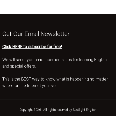
Get Our Email Newsletter
Click HERE to subscribe for free!
We will send you announcements, tips for learning English,
and special offers.
This is the BEST way to know what is happening no matter
where on the Internet you live.
Copyright 2026 · All rights reserved by Spotlight English