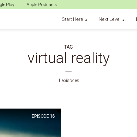
le Play
Apple Podcasts
Start Here
Next Level
TAG
virtual reality
1 episodes
EPISODE
16