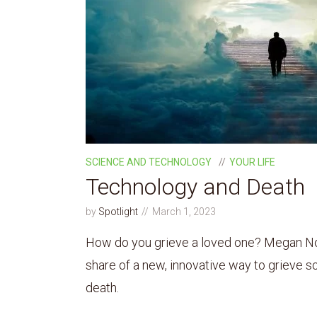
SCIENCE AND TECHNOLOGY
YOUR LIFE
Technology and Death
by
Spotlight
March 1, 2023
How do you grieve a loved one? Megan No
share of a new, innovative way to grieve 
death.