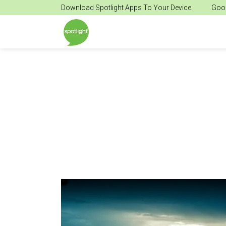
Download Spotlight Apps To Your Device
Goog