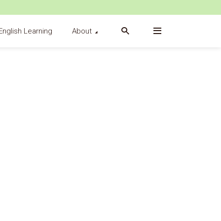
English Learning
About