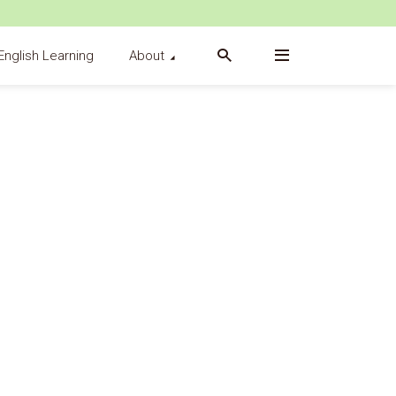
English Learning
About