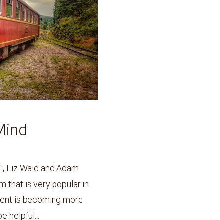
Mind
y", Liz Waid and Adam
m that is very popular in
ment is becoming more
 helpful...