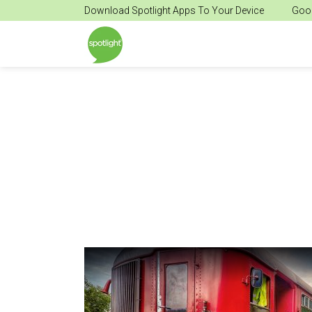
Download Spotlight Apps To Your Device
Goog