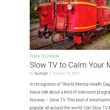
FILM & TELEVISION
Slow TV to Calm Your 
by
Spotlight
October 10, 2023
In recognition of "World Mental Health Da
Navis talk about a kind of television progra
Norway – Slow TV. This kind of entertain
popular all around the world. Can Slow TV be