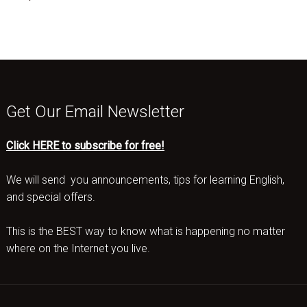
Get Our Email Newsletter
Click HERE to subscribe for free!
We will send you announcements, tips for learning English,
and special offers.
This is the BEST way to know what is happening no matter
where on the Internet you live.