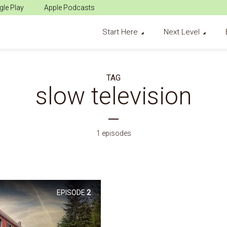
le Play
Apple Podcasts
Start Here
Next Level
TAG
slow television
1 episodes
EPISODE
2