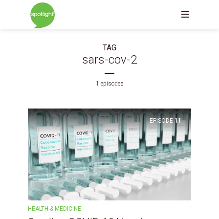
TAG
sars-cov-2
1 episodes
EPISODE
11
HEALTH & MEDICINE