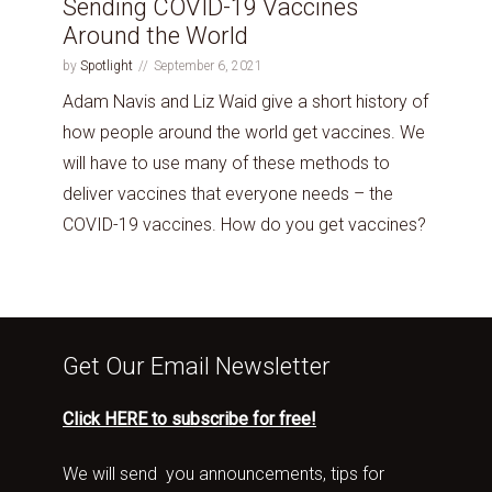
Sending COVID-19 Vaccines
Around the World
by
Spotlight
September 6, 2021
Adam Navis and Liz Waid give a short history of
how people around the world get vaccines. We
will have to use many of these methods to
deliver vaccines that everyone needs – the
COVID-19 vaccines. How do you get vaccines?
Get Our Email Newsletter
Click HERE to subscribe for free!
We will send you announcements, tips for