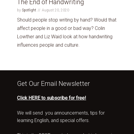
The End of Handwriting
by
Spotlight
August 20, 2020
Should people stop writing by hand? Would that
affect people in a good or bad way? Colin
Lowther and Liz Waid look at how handwriting
influences people and culture.
Get Our Email Newsletter
Click HERE to subscribe for free!
We will send you announcements, tips for
learning English, and special offers.