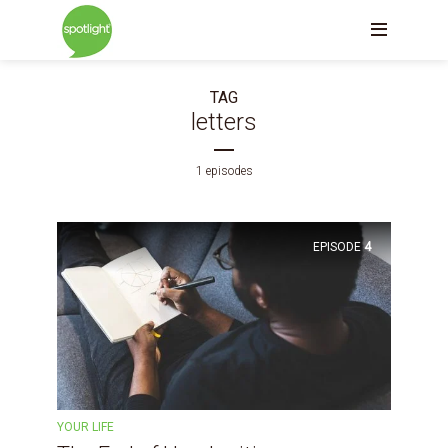
TAG
letters
1 episodes
EPISODE
4
YOUR LIFE