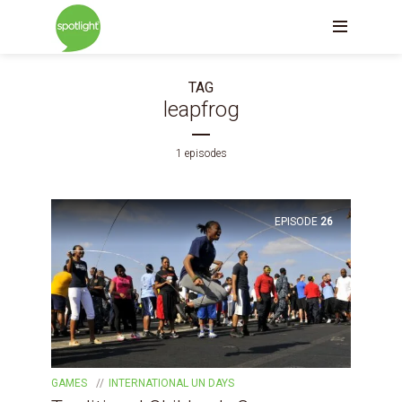
TAG
leapfrog
1 episodes
EPISODE
26
GAMES
INTERNATIONAL UN DAYS