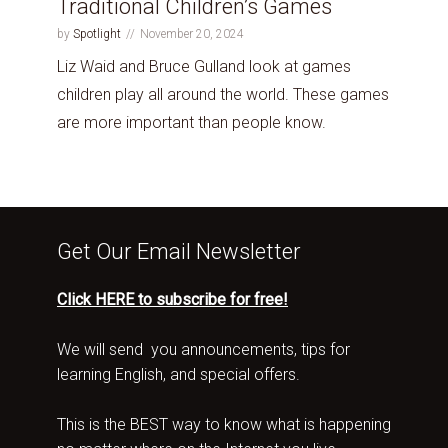
Traditional Children’s Games
by
Spotlight
November 20, 2024
Liz Waid and Bruce Gulland look at games
children play all around the world. These games
are more important than people know.
Get Our Email Newsletter
Click HERE to subscribe for free!
We will send you announcements, tips for
learning English, and special offers.
This is the BEST way to know what is happening