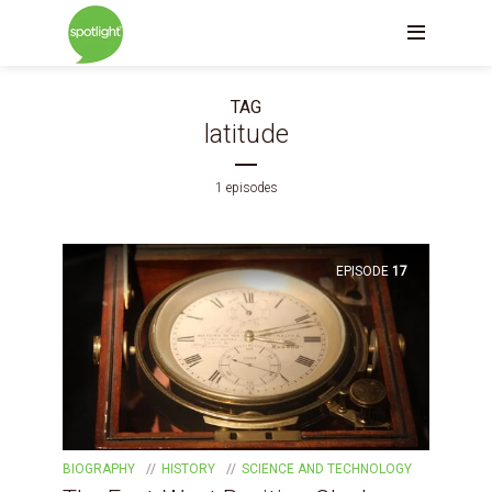
TAG
latitude
1 episodes
EPISODE
17
BIOGRAPHY
HISTORY
SCIENCE AND TECHNOLOGY