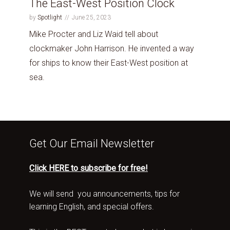
The East-West Position Clock
by
Spotlight
June 25, 2023
Mike Procter and Liz Waid tell about
clockmaker John Harrison. He invented a way
for ships to know their East-West position at
sea.
Get Our Email Newsletter
Click HERE to subscribe for free!
We will send you announcements, tips for
learning English, and special offers.