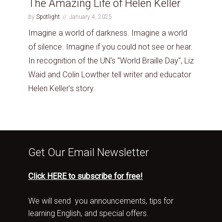
The Amazing Life of Helen Keller
by
Spotlight
January 4, 2025
Imagine a world of darkness. Imagine a world
of silence. Imagine if you could not see or hear.
In recognition of the UN's "World Braille Day", Liz
Waid and Colin Lowther tell writer and educator
Helen Keller's story.
Get Our Email Newsletter
Click HERE to subscribe for free!
We will send you announcements, tips for
learning English, and special offers.