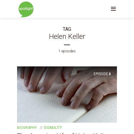
TAG
Helen Keller
1 episodes
EPISODE
6
BIOGRAPHY
DISABILITY