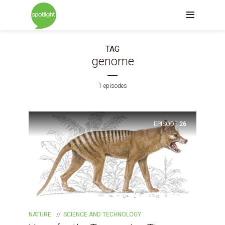
TAG
genome
1 episodes
EPISODE
26
NATURE
SCIENCE AND TECHNOLOGY