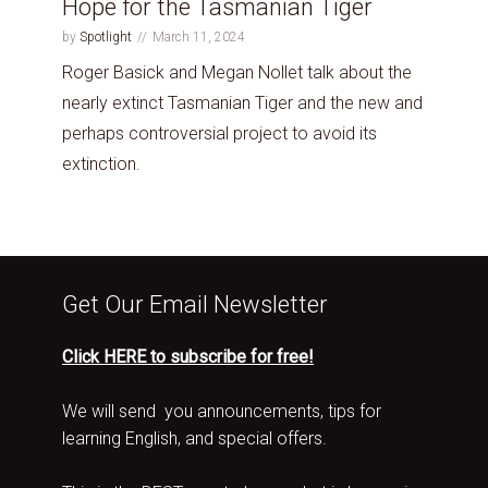
Hope for the Tasmanian Tiger
by
Spotlight
March 11, 2024
Roger Basick and Megan Nollet talk about the
nearly extinct Tasmanian Tiger and the new and
perhaps controversial project to avoid its
extinction.
Get Our Email Newsletter
Click HERE to subscribe for free!
We will send you announcements, tips for
learning English, and special offers.