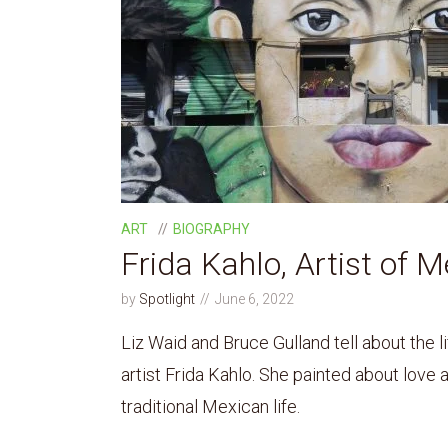
ART
BIOGRAPHY
Frida Kahlo, Artist of M
by
Spotlight
June 6, 2022
Liz Waid and Bruce Gulland tell about the l
artist Frida Kahlo. She painted about love an
traditional Mexican life.