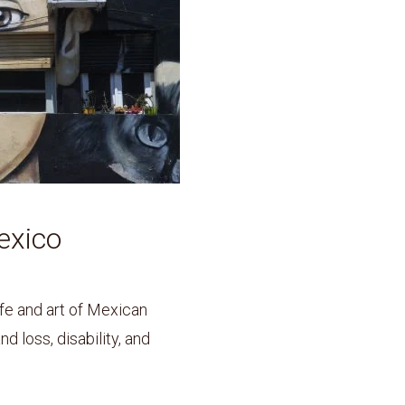
exico
ife and art of Mexican
d loss, disability, and