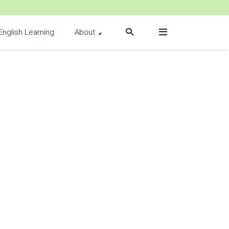
English Learning
About