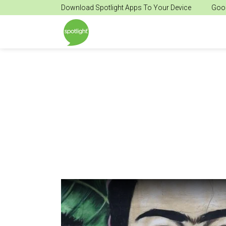
Download Spotlight Apps To Your Device
Goog