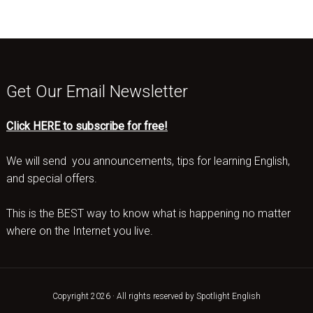
Get Our Email Newsletter
Click HERE to subscribe for free!
We will send you announcements, tips for learning English,
and special offers.
This is the BEST way to know what is happening no matter
where on the Internet you live.
Copyright 2026 · All rights reserved by Spotlight English