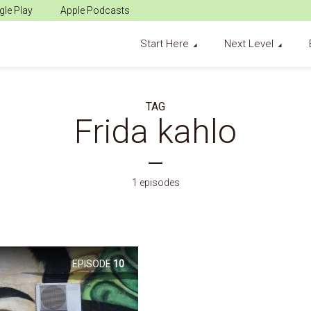
le Play
Apple Podcasts
Start Here
Next Level
TAG
Frida kahlo
1 episodes
EPISODE
10