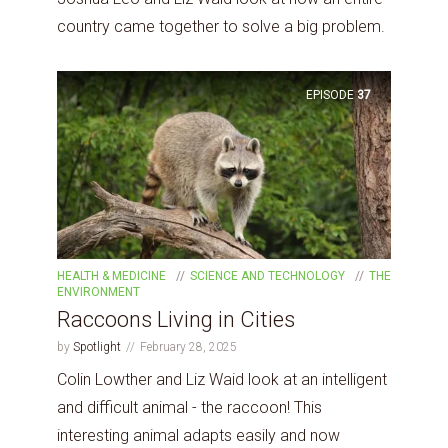
country came together to solve a big problem.
EPISODE
37
HEALTH & MEDICINE
SCIENCE AND TECHNOLOGY
THE
ENVIRONMENT
Raccoons Living in Cities
by
Spotlight
February 28, 2025
Colin Lowther and Liz Waid look at an intelligent
and difficult animal - the raccoon! This
interesting animal adapts easily and now