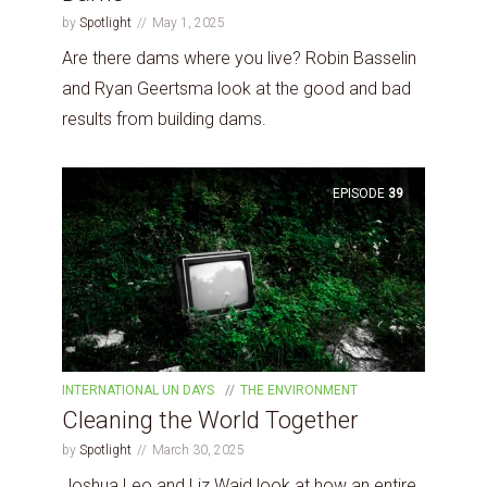
by
Spotlight
May 1, 2025
Are there dams where you live? Robin Basselin
and Ryan Geertsma look at the good and bad
results from building dams.
EPISODE
39
INTERNATIONAL UN DAYS
THE ENVIRONMENT
Cleaning the World Together
by
Spotlight
March 30, 2025
Joshua Leo and Liz Waid look at how an entire