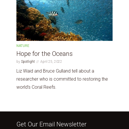
NATURE
Hope for the Oceans
by
Spotlight
April 25, 2022
Liz Waid and Bruce Gulland tell about a
researcher who is committed to restoring the
world’s Coral Reefs.
Get Our Email Newsletter