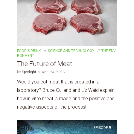
FOOD & DRINK
SCIENCE AND TECHNOLOGY
THE ENVI
RONMENT
The Future of Meat
by
Spotlight
April 24, 2023
Would you eat meat that is created in a
laboratory? Bruce Gulland and Liz Waid explain
how in vitro meat is made and the positive and
negative aspects of the process!
EPISODE
9