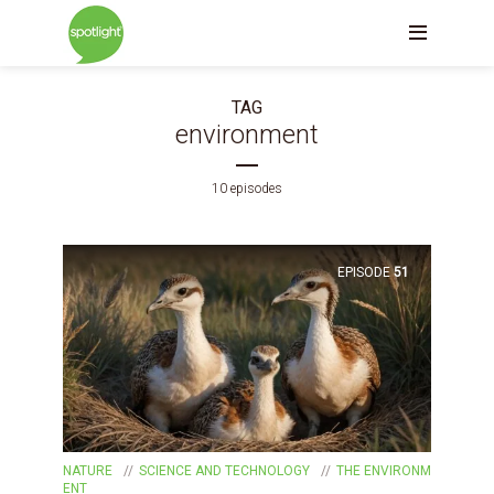
TAG
environment
10 episodes
EPISODE
51
NATURE
SCIENCE AND TECHNOLOGY
THE ENVIRONM
ENT