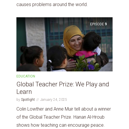
causes problems around the world.
EPISODE
9
EDUCATION
Global Teacher Prize: We Play and
Learn
by
Spotlight
January 24, 2025
Colin Lowther and Anne Muir tell about a winner
of the Global Teacher Prize. Hanan Al-Hroub
shows how teaching can encourage peace.