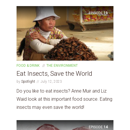
EPISODE
19
FOOD & DRINK
THE ENVIRONMENT
Eat Insects, Save the World
by
Spotlight
July 12, 2023
Do you like to eat insects? Anne Muir and Liz
Waid look at this important food source. Eating
insects may even save the world!
EPISODE
14