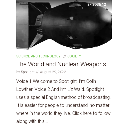
EPISODE
12
SCIENCE AND TECHNOLOGY
SOCIETY
The World and Nuclear Weapons
by
Spotlight
August 29, 2023
Voice 1 Welcome to Spotlight. I’m Colin
Lowther. Voice 2 And I’m Liz Waid. Spotlight
uses a special English method of broadcasting.
It is easier for people to understand, no matter
where in the world they live. Click here to follow
along with this...