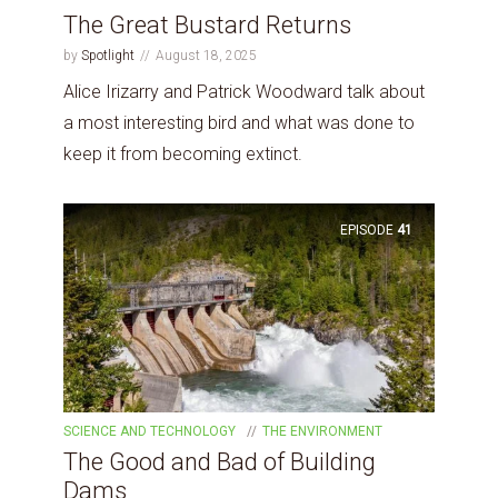
The Great Bustard Returns
by
Spotlight
August 18, 2025
Alice Irizarry and Patrick Woodward talk about
a most interesting bird and what was done to
keep it from becoming extinct.
EPISODE
41
SCIENCE AND TECHNOLOGY
THE ENVIRONMENT
The Good and Bad of Building
Dams