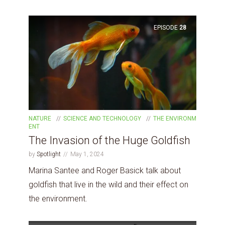
EPISODE
28
NATURE
SCIENCE AND TECHNOLOGY
THE ENVIRONM
ENT
The Invasion of the Huge Goldfish
by
Spotlight
May 1, 2024
Marina Santee and Roger Basick talk about
goldfish that live in the wild and their effect on
the environment.