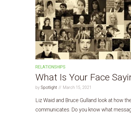
RELATIONSHIPS
What Is Your Face Sayi
by
Spotlight
March 15, 2021
Liz Waid and Bruce Gulland look at how t
communicates. Do you know what message