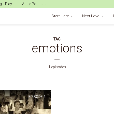
le Play
Apple Podcasts
Start Here
Next Level
TAG
emotions
1 episodes
EPISODE
4