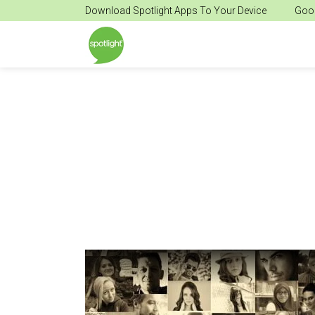
Download Spotlight Apps To Your Device
Goog