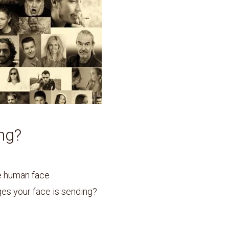
ng?
he human face
s your face is sending?