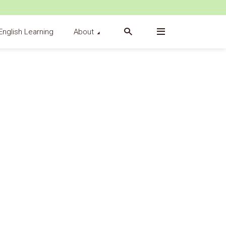
English Learning
About