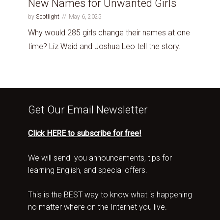
New Names for Unwanted Girls
by
Spotlight
May 6, 2025
Why would 285 girls change their names at one
time? Liz Waid and Joshua Leo tell the story.
Get Our Email Newsletter
Click HERE to subscribe for free!
We will send you announcements, tips for
learning English, and special offers.
This is the BEST way to know what is happening
no matter where on the Internet you live.