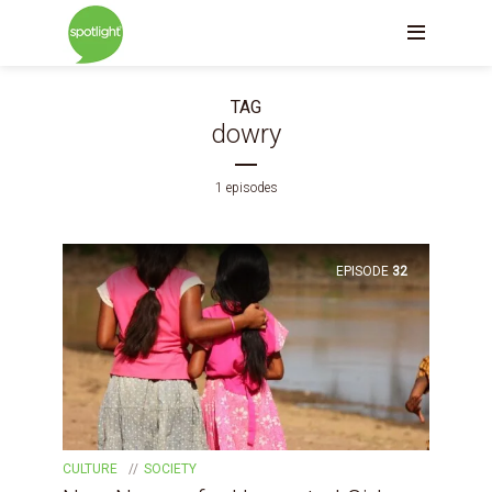
TAG
dowry
1 episodes
EPISODE
32
CULTURE
SOCIETY