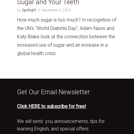
Sugar and Your Teeth
by
Spotlight
November 4, 2023
How much sugar is too much? In recognition of
the UN's "World Diabetis Day", Adam Navis and
Katy Blake look at the connection between the
increased use of sugar and an increase in a
global health crisis.
Get Our Email Newsletter
Click HERE to subscribe for free!
We will send you announcements, tips for
learning English, and special offers.