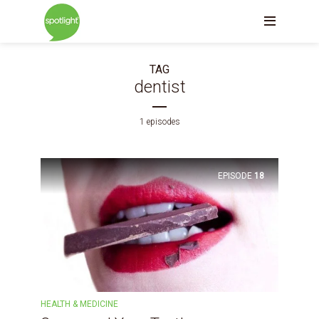
TAG
dentist
1 episodes
EPISODE
18
HEALTH & MEDICINE