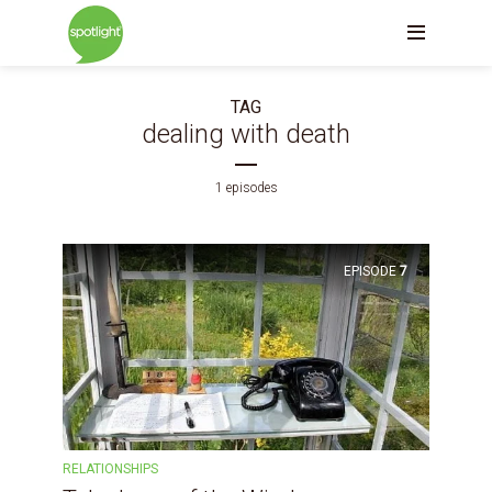
TAG
dealing with death
1 episodes
EPISODE
7
RELATIONSHIPS