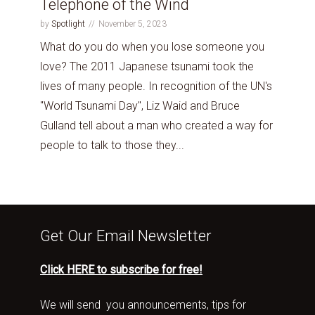
Telephone of the Wind
by
Spotlight
November 5, 2023
What do you do when you lose someone you
love? The 2011 Japanese tsunami took the
lives of many people. In recognition of the UN's
"World Tsunami Day", Liz Waid and Bruce
Gulland tell about a man who created a way for
people to talk to those they...
Get Our Email Newsletter
Click HERE to subscribe for free!
We will send you announcements, tips for