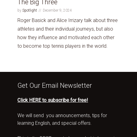
The Big Three
by
Spotlight
December 9, 2024
Roger Basick and Alice Irrizary talk about three
athletes and their individual journeys, but also
how they influence and motivated each other
to become top tennis players in the world.
Get Our Email Newsletter
Click HERE to subscribe for free!
We will send you announcements, tips for
learning English, and special offers.