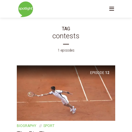
TAG
contests
1 episodes
EPISODE
12
BIOGRAPHY
SPORT