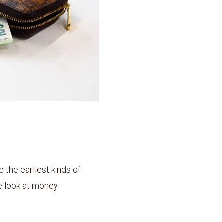
he earliest kinds of
 look at money.