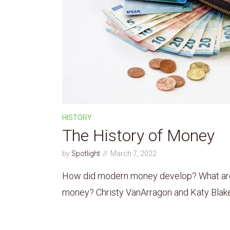
HISTORY
The History of Money
by
Spotlight
March 7, 2022
How did modern money develop? What are t
money? Christy VanArragon and Katy Blake