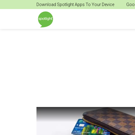
Download Spotlight Apps To Your Device
Goog