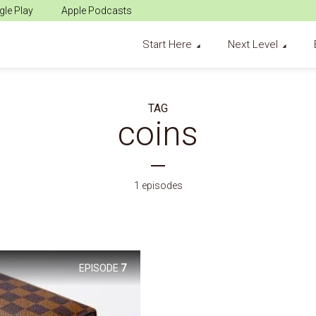
le Play
Apple Podcasts
Start Here
Next Level
TAG
coins
1 episodes
EPISODE
7