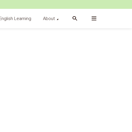
English Learning
About