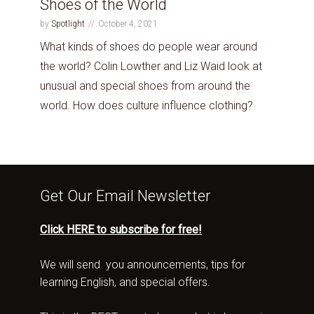
Shoes of the World
by
Spotlight
October 4, 2021
What kinds of shoes do people wear around
the world? Colin Lowther and Liz Waid look at
unusual and special shoes from around the
world. How does culture influence clothing?
Get Our Email Newsletter
Click HERE to subscribe for free!
We will send you announcements, tips for
learning English, and special offers.