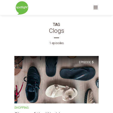
TAG
Clogs
1 episodes
EPISODE
5
SHOPPING