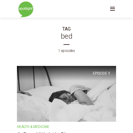
TAG
bed
1 episodes
EPISODE
1
HEALTH & MEDICINE