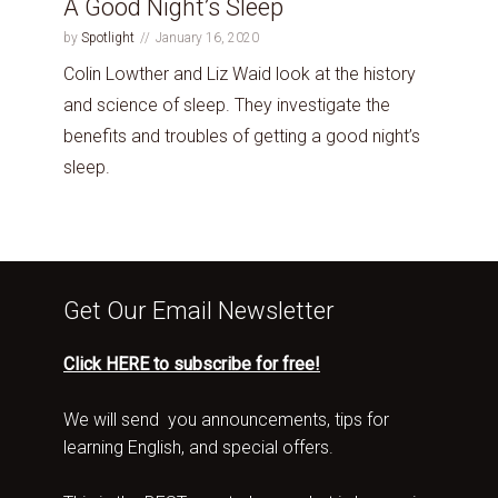
A Good Night’s Sleep
by
Spotlight
January 16, 2020
Colin Lowther and Liz Waid look at the history
and science of sleep. They investigate the
benefits and troubles of getting a good night’s
sleep.
Get Our Email Newsletter
Click HERE to subscribe for free!
We will send you announcements, tips for
learning English, and special offers.