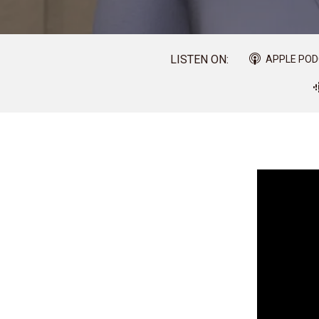
LISTEN ON:
APPLE PO