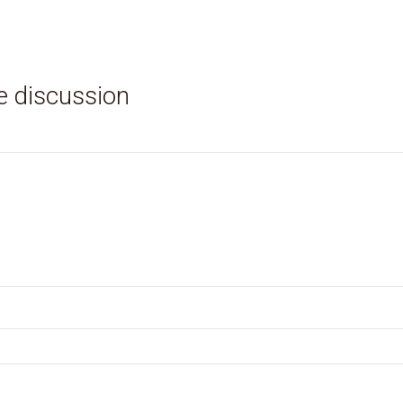
e discussion