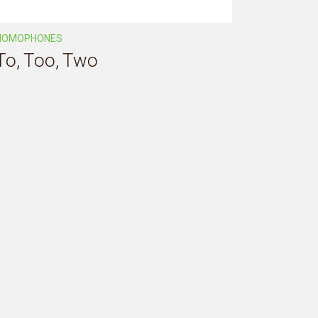
HOMOPHONES
To, Too, Two