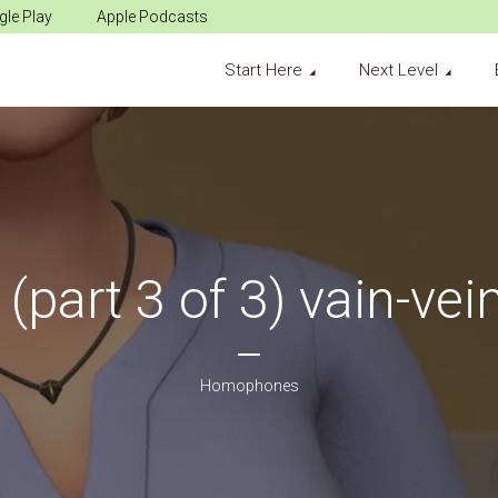
le Play
Apple Podcasts
Start Here
Next Level
(part 3 of 3) vain-vei
Homophones