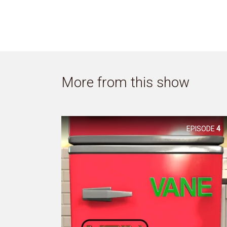
More from this show
EPISODE
4