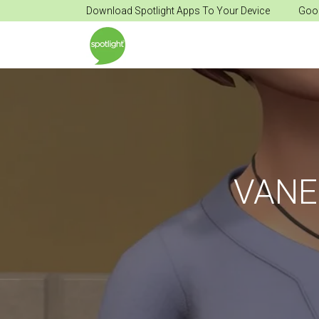
Download Spotlight Apps To Your Device
Goog
VANE 