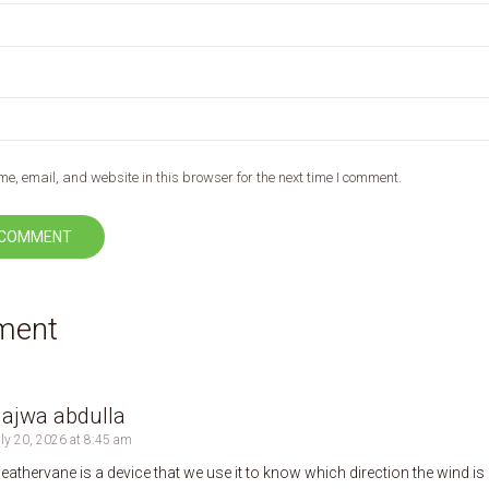
, email, and website in this browser for the next time I comment.
ment
ajwa abdulla
ly 20, 2026 at 8:45 am
eathervane is a device that we use it to know which direction the wind is