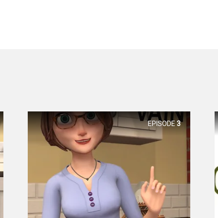
EPISODE
3