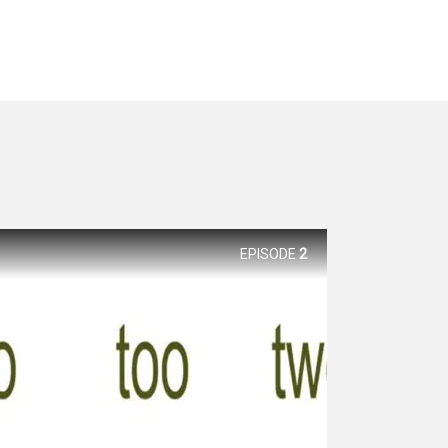
EPISODE
2