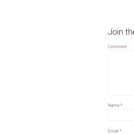
Join th
Comment
Name
*
Email
*