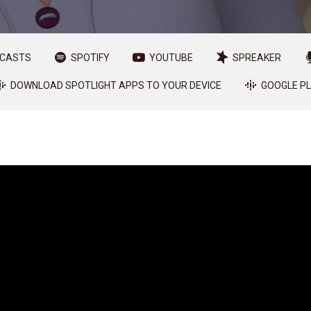
DCASTS
SPOTIFY
YOUTUBE
SPREAKER
DOWNLOAD SPOTLIGHT APPS TO YOUR DEVICE
GOOGLE P