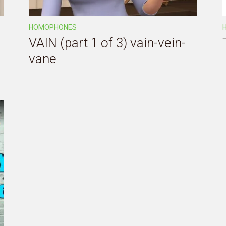
HOMOPHONES
VAIN (part 1 of 3) vain-vein-
vane