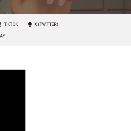
TIKTOK
X (TWITTER)
LAY