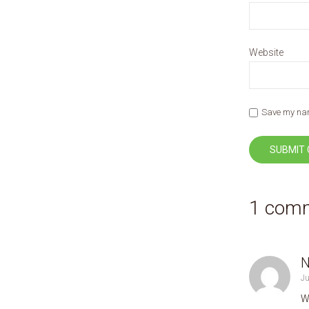
Website
Save my name
1 com
N
Ju
W