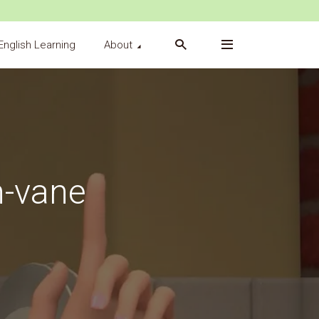
English Learning
About
n-vane