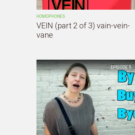
HOMOPHONES
VEIN (part 2 of 3) vain-vein-
vane
EPISODE
1