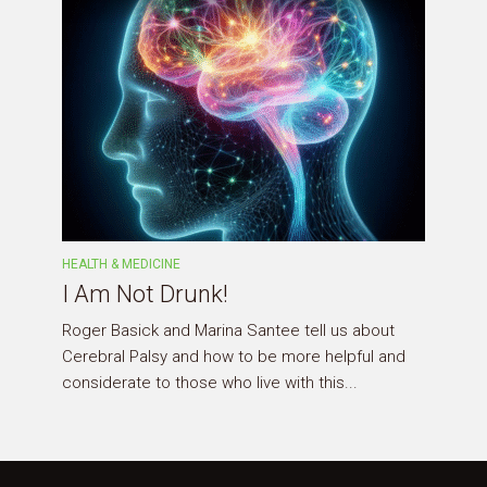
HEALTH & MEDICINE
I Am Not Drunk!
Roger Basick and Marina Santee tell us about
Cerebral Palsy and how to be more helpful and
considerate to those who live with this...