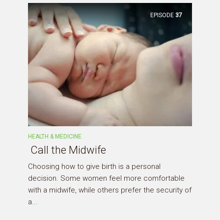
EPISODE
37
HEALTH & MEDICINE
Call the Midwife
Choosing how to give birth is a personal
decision. Some women feel more comfortable
with a midwife, while others prefer the security of
a...