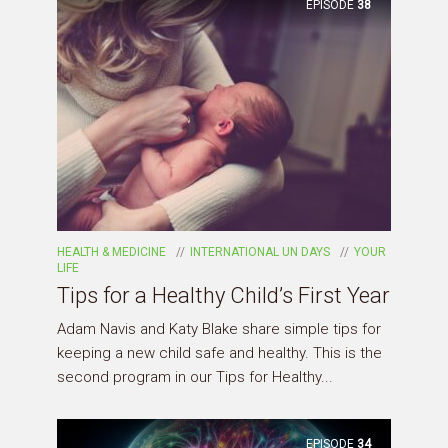
EPISODE
38
HEALTH & MEDICINE
INTERNATIONAL UN DAYS
YOUR
LIFE
Tips for a Healthy Child’s First Year
Adam Navis and Katy Blake share simple tips for
keeping a new child safe and healthy. This is the
second program in our Tips for Healthy...
EPISODE
34