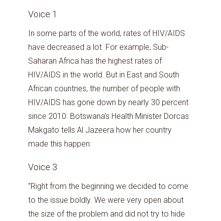
Voice 1
In some parts of the world, rates of HIV/AIDS
have decreased a lot. For example, Sub-
Saharan Africa has the highest rates of
HIV/AIDS in the world. But in East and South
African countries, the number of people with
HIV/AIDS has gone down by nearly 30 percent
since 2010. Botswana’s Health Minister Dorcas
Makgato tells Al Jazeera how her country
made this happen:
Voice 3
“Right from the beginning we decided to come
to the issue boldly. We were very open about
the size of the problem and did not try to hide