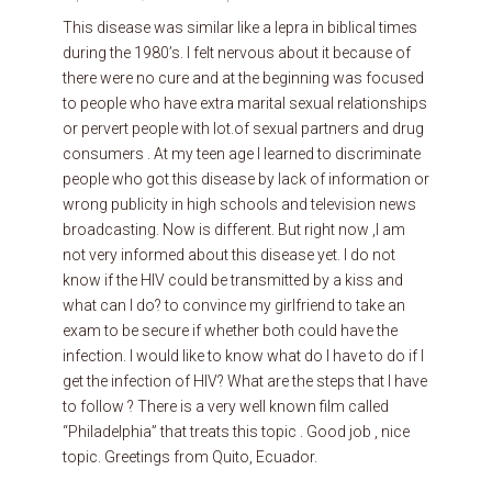
This disease was similar like a lepra in biblical times
during the 1980’s. I felt nervous about it because of
there were no cure and at the beginning was focused
to people who have extra marital sexual relationships
or pervert people with lot.of sexual partners and drug
consumers . At my teen age I learned to discriminate
people who got this disease by lack of information or
wrong publicity in high schools and television news
broadcasting. Now is different. But right now ,I am
not very informed about this disease yet. I do not
know if the HIV could be transmitted by a kiss and
what can I do? to convince my girlfriend to take an
exam to be secure if whether both could have the
infection. I would like to know what do I have to do if I
get the infection of HIV? What are the steps that I have
to follow ? There is a very well known film called
“Philadelphia” that treats this topic . Good job , nice
topic. Greetings from Quito, Ecuador.