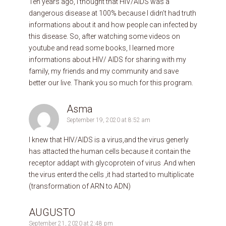
Ten years ago, I thought that HIV/AIDS was a
dangerous disease at 100% because I didn’t had truth
informations about it and how people can infected by
this disease. So, after watching some videos on
youtube and read some books, I learned more
informations about HIV/ AIDS for sharing with my
family, my friends and my community and save
better our live. Thank you so much for this program.
Asma
September 19, 2020 at 8:52 am
I knew that HIV/AIDS is a virus,and the virus generly
has attacted the human cells because it contain the
receptor addapt with glycoprotein of virus .And when
the virus enterd the cells ,it had started to multiplicate
(transformation of ARN to ADN)
AUGUSTO
September 21, 2020 at 2:48 pm