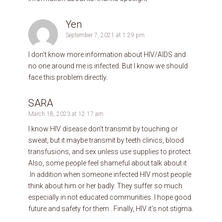
Yen
September 7, 2021 at 1:29 pm
I don’t know more information about HIV/AIDS and
no one around me is infected. But I know we should
face this problem directly.
SARA
March 18, 2023 at 12:17 am
I know HIV disease don’t transmit by touching or
sweat, but it maybe transmit by teeth clinics, blood
transfusions, and sex unless use supplies to protect.
Also, some people feel shameful about talk about it
.In addition when someone infected HIV most people
think about him or her badly. They suffer so much
especially in not educated communities. I hope good
future and safety for them . Finally, HIV it’s not stigma.