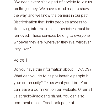
“We need every single part of society to join us
on this journey. We have a road map to show
the way, and we know the barriers in our path.
Discrimination that limits people’s access to
life-saving information and medicines must be
removed. These services belong to everyone,
whoever they are, wherever they live, whoever
they love.”
Voice 1
Do you have true information about HIV/AIDS?
What can you do to help vulnerable people in
your community? Tell us what you think. You
can leave a comment on our website. Or email
us at radio@radioenglish.net. You can also
comment on our
Facebook
page at