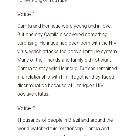
Follow along on YouTube
Voice 1
Camila and Henrique were young and in love.
But one day Camila discovered something
surprising. Henrique had been born with the HIV
virus, which attacks the body’s immune system.
Many of their friends and family did not want
Camila to stay with Henrique. But she remained
in a relationship with him. Together they faced
discrimination because of Henrique’s HIV
positive status.
Voice 2
Thousands of people in Brazil and around the
world watched this relationship. Camila and