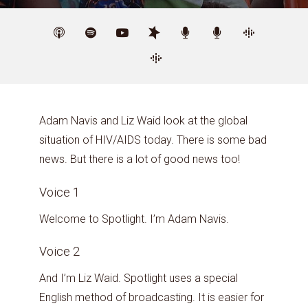
Adam Navis and Liz Waid look at the global
situation of HIV/AIDS today. There is some bad
news. But there is a lot of good news too!
Voice 1
Welcome to Spotlight. I’m Adam Navis.
Voice 2
And I’m Liz Waid. Spotlight uses a special
English method of broadcasting. It is easier for