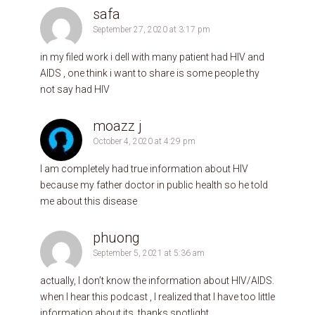
safa
September 27, 2020 at 3:17 pm
in my filed work i dell with many patient had HIV and
AIDS , one think i want to share is some people thy
not say had HIV
moazz j
October 4, 2020 at 4:29 pm
I am completely had true information about HIV
because my father doctor in public health so he told
me about this disease
phuong
September 5, 2021 at 5:36 am
actually, I don’t know the information about HIV/AIDS.
when I hear this podcast , I realized that I have too little
information about its. thanks spotlight