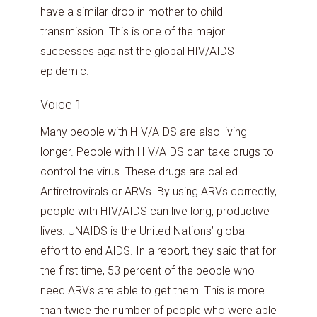
have a similar drop in mother to child
transmission. This is one of the major
successes against the global HIV/AIDS
epidemic.
Voice 1
Many people with HIV/AIDS are also living
longer. People with HIV/AIDS can take drugs to
control the virus. These drugs are called
Antiretrovirals or ARVs. By using ARVs correctly,
people with HIV/AIDS can live long, productive
lives. UNAIDS is the United Nations’ global
effort to end AIDS. In a report, they said that for
the first time, 53 percent of the people who
need ARVs are able to get them. This is more
than twice the number of people who were able