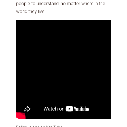
people to understand, no matter where in the
world they live.