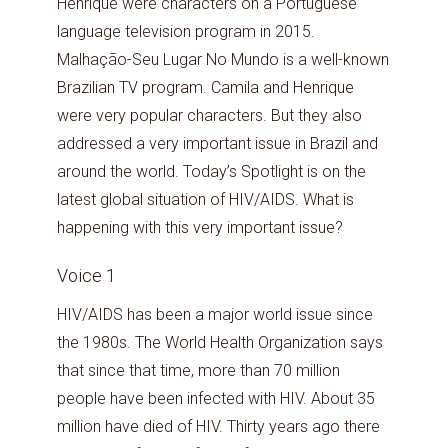
Henrique were characters on a Portuguese
language television program in 2015.
Malhação-Seu Lugar No Mundo is a well-known
Brazilian TV program. Camila and Henrique
were very popular characters. But they also
addressed a very important issue in Brazil and
around the world. Today’s Spotlight is on the
latest global situation of HIV/AIDS. What is
happening with this very important issue?
Voice 1
HIV/AIDS has been a major world issue since
the 1980s. The World Health Organization says
that since that time, more than 70 million
people have been infected with HIV. About 35
million have died of HIV. Thirty years ago there