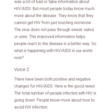
was a lot of bad or false information about
HIV/AIDS. But most people today know much
more about the disease. They know that they
cannot get HIV from just touching someone.
The virus does not pass through sweat, saliva
or urine. This improved information helps
people react to the disease in a better way. So
what is happening with HIV/AIDS in our world
now?
Voice 2
There have been both positive and negative
changes for HIV/AIDS. Here is the good news!
The total number of people infected with HIV is
going down. People know more about how to
avoid HIV infection.