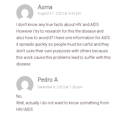
Asma
August 21, 2023 at 3:43 pm
I don’t know any true facts about HIV and AIDS
However I try to researsh for this the disease and
also how to avoid it? I have one information for AiDS
it spreads quickly so people must be carful and they
don’t uses thier own purposes with others because
this work cause this problems lead to suffer with this
disease.
Pedro A
December 9, 2023 at 1:30 pm
No.
Well, actually I do not want to know something from
HIV/AIDS.