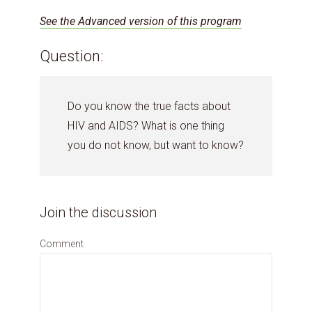
See the Advanced version of this program
Question:
Do you know the true facts about
HIV and AIDS? What is one thing
you do not know, but want to know?
Join the discussion
Comment