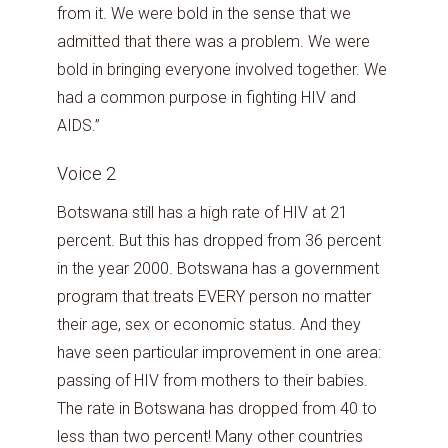
from it. We were bold in the sense that we
admitted that there was a problem. We were
bold in bringing everyone involved together. We
had a common purpose in fighting HIV and
AIDS.”
Voice 2
Botswana still has a high rate of HIV at 21
percent. But this has dropped from 36 percent
in the year 2000. Botswana has a government
program that treats EVERY person no matter
their age, sex or economic status. And they
have seen particular improvement in one area:
passing of HIV from mothers to their babies.
The rate in Botswana has dropped from 40 to
less than two percent! Many other countries