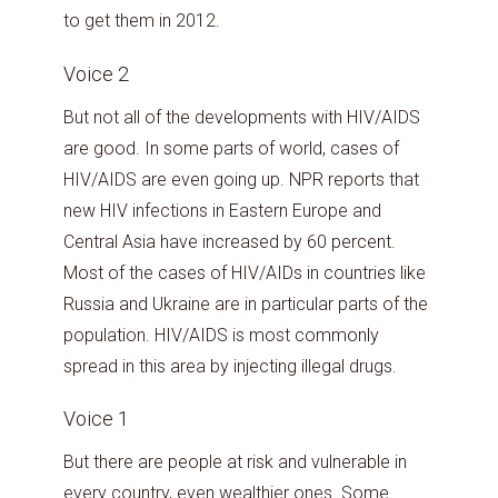
to get them in 2012.
Voice 2
But not all of the developments with HIV/AIDS
are good. In some parts of world, cases of
HIV/AIDS are even going up. NPR reports that
new HIV infections in Eastern Europe and
Central Asia have increased by 60 percent.
Most of the cases of HIV/AIDs in countries like
Russia and Ukraine are in particular parts of the
population. HIV/AIDS is most commonly
spread in this area by injecting illegal drugs.
Voice 1
But there are people at risk and vulnerable in
every country, even wealthier ones. Some