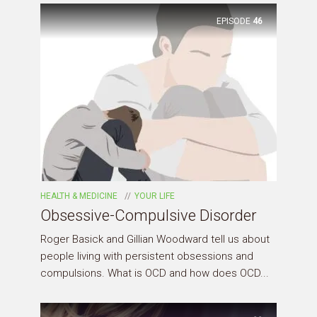
EPISODE
46
HEALTH & MEDICINE
YOUR LIFE
Obsessive-Compulsive Disorder
Roger Basick and Gillian Woodward tell us about
people living with persistent obsessions and
compulsions. What is OCD and how does OCD...