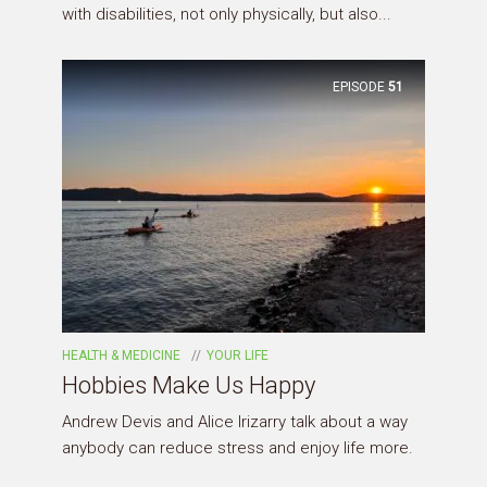
with disabilities, not only physically, but also...
EPISODE
51
HEALTH & MEDICINE
YOUR LIFE
Hobbies Make Us Happy
Andrew Devis and Alice Irizarry talk about a way
anybody can reduce stress and enjoy life more.