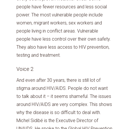
people have fewer resources and less social
power. The most vulnerable people include
women, migrant workers, sex workers and
people living in conflict areas. Vulnerable
people have less control over their own safety.
They also have less access to HIV prevention,
testing and treatment.
Voice 2
And even after 30 years, there is still lot of
stigma around HIV/AIDS. People do not want
to talk about it – it seems shameful. The issues
around HIV/AIDS are very complex. This shows
why the disease is so difficult to deal with.
Michel Sidibé is the Executive Director of
UNAIDS. He spoke to the Global HIV Prevention