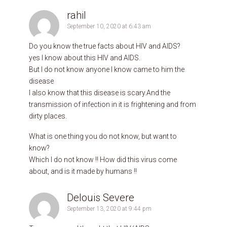
rahil
September 10, 2020 at 6:43 am
Do you know the true facts about HIV and AIDS?
yes I know about this HIV and AIDS.
But I do not know anyone I know came to him the
disease
I also know that this disease is scary.And the
transmission of infection in it is frightening and from
dirty places.
What is one thing you do not know, but want to
know?
Which I do not know !! How did this virus come
about, and is it made by humans !!
Delouis Severe
September 13, 2020 at 9:44 pm