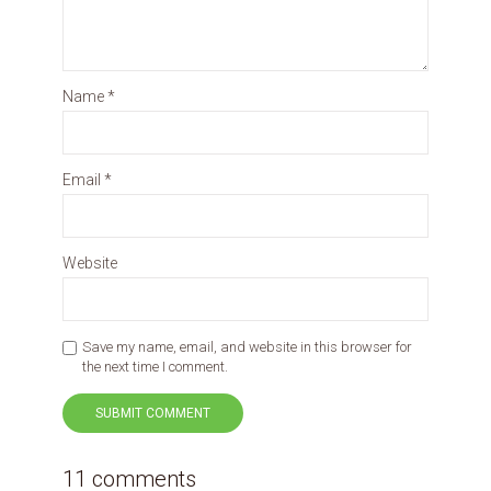
Name
*
Email
*
Website
Save my name, email, and website in this browser for
the next time I comment.
11 comments