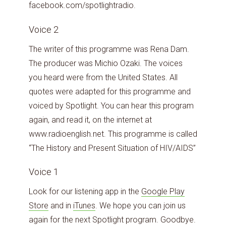
facebook.com/spotlightradio.
Voice 2
The writer of this programme was Rena Dam.
The producer was Michio Ozaki. The voices
you heard were from the United States. All
quotes were adapted for this programme and
voiced by Spotlight. You can hear this program
again, and read it, on the internet at
www.radioenglish.net. This programme is called
“The History and Present Situation of HIV/AIDS”
Voice 1
Look for our listening app in the
Google Play
Store
and in
iTunes
. We hope you can join us
again for the next Spotlight program. Goodbye.