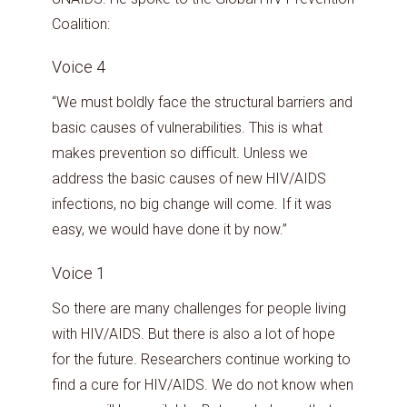
Coalition:
Voice 4
“We must boldly face the structural barriers and
basic causes of vulnerabilities. This is what
makes prevention so difficult. Unless we
address the basic causes of new HIV/AIDS
infections, no big change will come. If it was
easy, we would have done it by now.”
Voice 1
So there are many challenges for people living
with HIV/AIDS. But there is also a lot of hope
for the future. Researchers continue working to
find a cure for HIV/AIDS. We do not know when