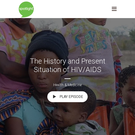
The History and Present
Situation of HIV/AIDS
Health & Medicine
PLAY EPISODE