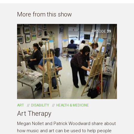
More from this show
EPISODE
39
ART
DISABILITY
HEALTH & MEDICINE
Art Therapy
Megan Nollet and Patrick Woodward share about
how music and art can be used to help people