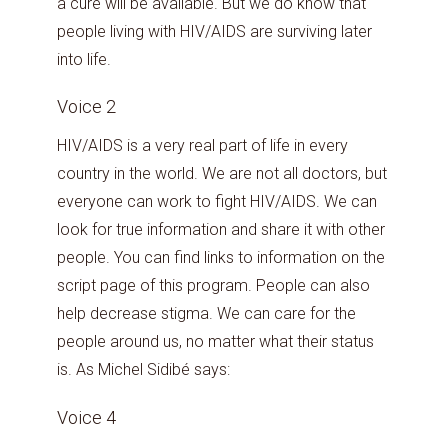
a cure will be available. But we do know that
people living with HIV/AIDS are surviving later
into life.
Voice 2
HIV/AIDS is a very real part of life in every
country in the world. We are not all doctors, but
everyone can work to fight HIV/AIDS. We can
look for true information and share it with other
people. You can find links to information on the
script page of this program. People can also
help decrease stigma. We can care for the
people around us, no matter what their status
is. As Michel Sidibé says:
Voice 4