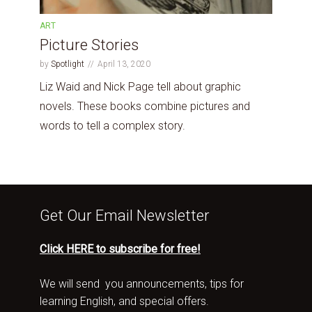
ART
Picture Stories
by
Spotlight
April 13, 2020
Liz Waid and Nick Page tell about graphic
novels. These books combine pictures and
words to tell a complex story.
Get Our Email Newsletter
Click HERE to subscribe for free!
We will send you announcements, tips for
learning English, and special offers.