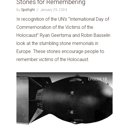
Stones for Remembering
by
Spotlight
January 29, 2024
In recognition of the UN’s “International Day of
Commemoration of the Victims of the
Holocaust” Ryan Geertsma and Robin Basselin
look at the stumbling stone memorials in
Europe. These stones encourage people to
remember victims of the Holocaust.
EPISODE
12