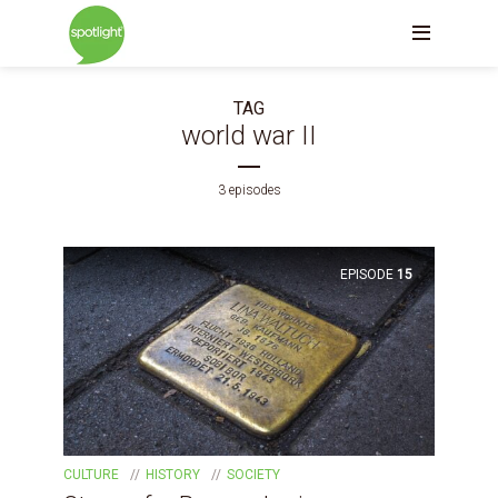
TAG
world war II
3 episodes
EPISODE
15
CULTURE
HISTORY
SOCIETY