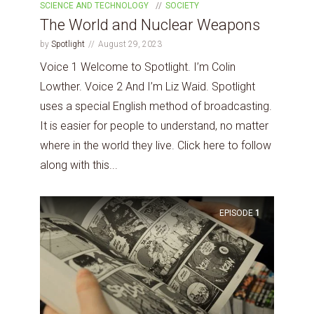
SCIENCE AND TECHNOLOGY
SOCIETY
The World and Nuclear Weapons
by
Spotlight
August 29, 2023
Voice 1 Welcome to Spotlight. I’m Colin
Lowther. Voice 2 And I’m Liz Waid. Spotlight
uses a special English method of broadcasting.
It is easier for people to understand, no matter
where in the world they live. Click here to follow
along with this...
EPISODE
1