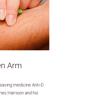
en Arm
-saving medicine Anti-D.
es Harrison and his