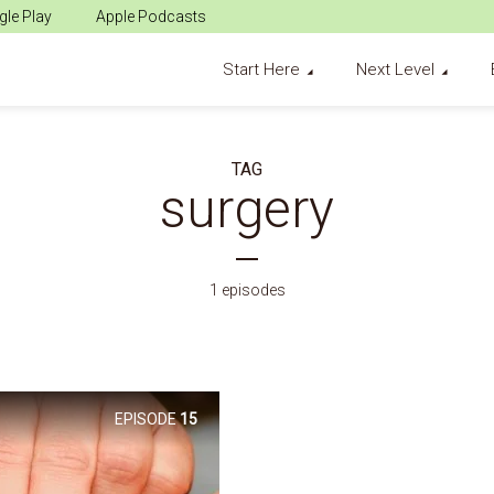
le Play
Apple Podcasts
Start Here
Next Level
TAG
surgery
1 episodes
EPISODE
15