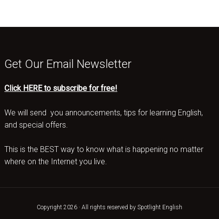
Get Our Email Newsletter
Click HERE to subscribe for free!
We will send you announcements, tips for learning English,
and special offers.
This is the BEST way to know what is happening no matter
where on the Internet you live.
Copyright 2026 · All rights reserved by Spotlight English