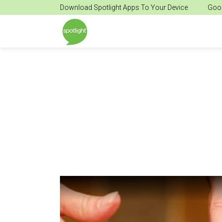
Download Spotlight Apps To Your Device
Goog