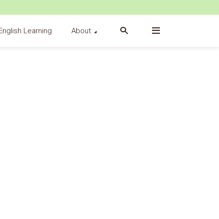
English Learning
About