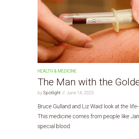
HEALTH & MEDICINE
The Man with the Gold
by
Spotlight
June 14, 2023
Bruce Gulland and Liz Waid look at the life
This medicine comes from people like Jam
special blood.