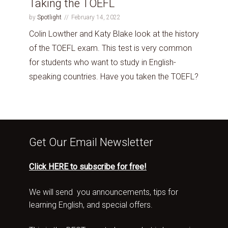
Taking the TOEFL
by
Spotlight
February 14, 2022
Colin Lowther and Katy Blake look at the history
of the TOEFL exam. This test is very common
for students who want to study in English-
speaking countries. Have you taken the TOEFL?
Get Our Email Newsletter
Click HERE to subscribe for free!
We will send you announcements, tips for
learning English, and special offers.