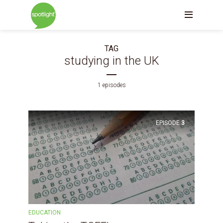
TAG
studying in the UK
1 episodes
EPISODE
3
EDUCATION