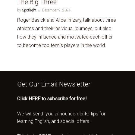
The Big Three
by
Spotlight
December 9, 2024
Roger Basick and Alice Irrizary talk about three
athletes and their individual journeys, but also
how they influence and motivated each other
to become top tennis players in the world.
Get Our Email Newsletter
Click HERE to subscribe for free!
We will send you announcements, tips for
learning English, and special offers.