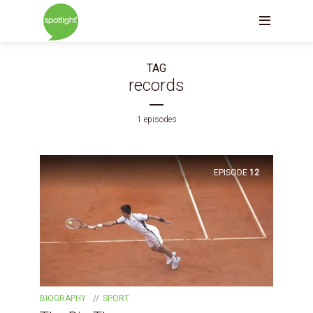
TAG
records
1 episodes
EPISODE
12
BIOGRAPHY
SPORT