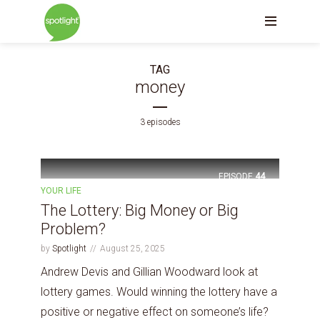
TAG
money
3 episodes
EPISODE
44
YOUR LIFE
The Lottery: Big Money or Big
Problem?
by
Spotlight
August 25, 2025
Andrew Devis and Gillian Woodward look at
lottery games. Would winning the lottery have a
positive or negative effect on someone’s life?