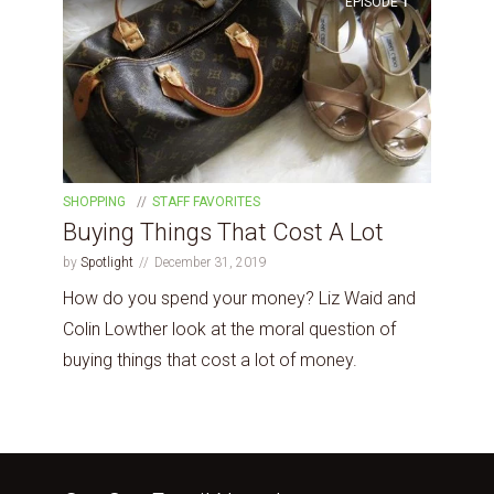
EPISODE
1
SHOPPING
STAFF FAVORITES
Buying Things That Cost A Lot
by
Spotlight
December 31, 2019
How do you spend your money? Liz Waid and
Colin Lowther look at the moral question of
buying things that cost a lot of money.