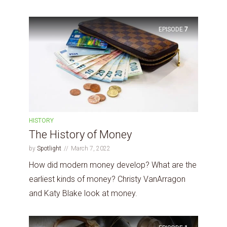
EPISODE
7
HISTORY
The History of Money
by
Spotlight
March 7, 2022
How did modern money develop? What are the
earliest kinds of money? Christy VanArragon
and Katy Blake look at money.