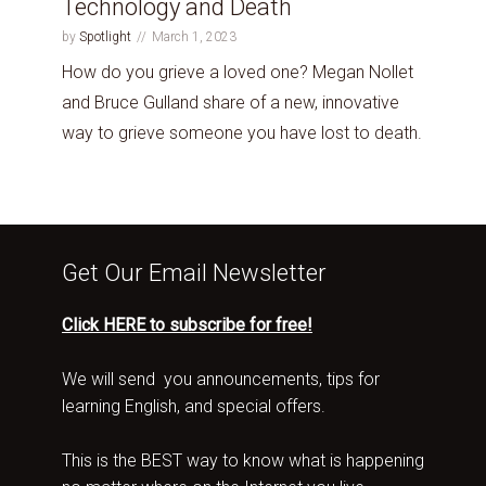
Technology and Death
by
Spotlight
March 1, 2023
How do you grieve a loved one? Megan Nollet
and Bruce Gulland share of a new, innovative
way to grieve someone you have lost to death.
Get Our Email Newsletter
Click HERE to subscribe for free!
We will send you announcements, tips for
learning English, and special offers.
This is the BEST way to know what is happening