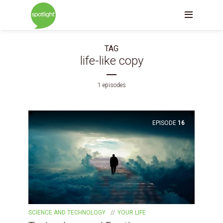
TAG
life-like copy
1 episodes
EPISODE
16
SCIENCE AND TECHNOLOGY
YOUR LIFE