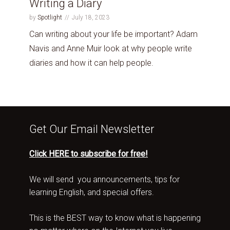
Writing a Diary
by
Spotlight
July 18, 2023
Can writing about your life be important? Adam
Navis and Anne Muir look at why people write
diaries and how it can help people.
Get Our Email Newsletter
Click HERE to subscribe for free!
We will send you announcements, tips for
learning English, and special offers.
This is the BEST way to know what is happening