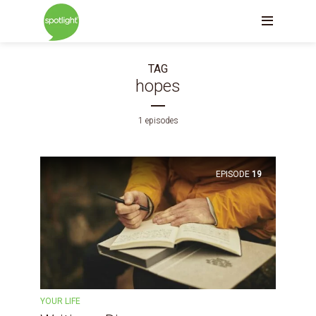
TAG
hopes
1 episodes
EPISODE
19
YOUR LIFE