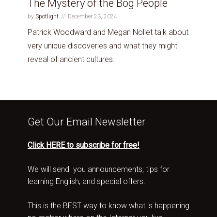
The Mystery of the Bog People
by
Spotlight
December 23, 2024
Patrick Woodward and Megan Nollet talk about
very unique discoveries and what they might
reveal of ancient cultures.
Get Our Email Newsletter
Click HERE to subscribe for free!
We will send you announcements, tips for
learning English, and special offers.
This is the BEST way to know what is happening