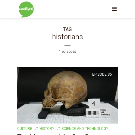
TAG
historians
1 episodes
EPISODE
35
CULTURE
HISTORY
SCIENCE AND TECHNOLOGY