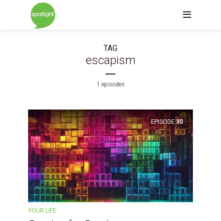
TAG
escapism
1 episodes
EPISODE
30
YOUR LIFE