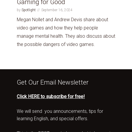
Gaming for Good
by
Spotlight
September 16, 2024
Megan Nollet and Andrew Devis share about
video games and how they help people
manage mental health. They also discuss about
the possible dangers of video games.
Get Our Email Newsletter
Click HERE to subscribe for free!
We will send you announcements, tips for
learning English, and special offers.