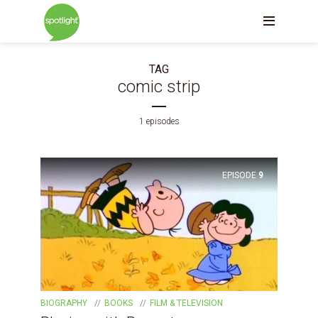
TAG
comic strip
1 episodes
EPISODE
9
BIOGRAPHY
BOOKS
FILM & TELEVISION