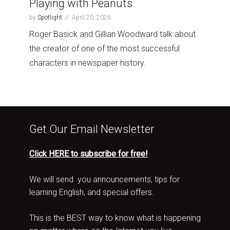
Playing with Peanuts
by
Spotlight
April 20, 2026
Roger Basick and Gillian Woodward talk about
the creator of one of the most successful
characters in newspaper history.
Get Our Email Newsletter
Click HERE to subscribe for free!
We will send you announcements, tips for
learning English, and special offers.
This is the BEST way to know what is happening