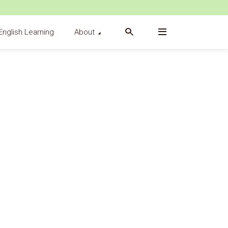
English Learning
About