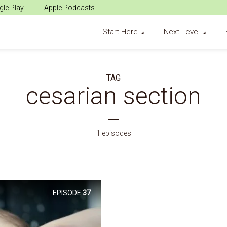
le Play
Apple Podcasts
Start Here
Next Level
TAG
cesarian section
1 episodes
EPISODE
37