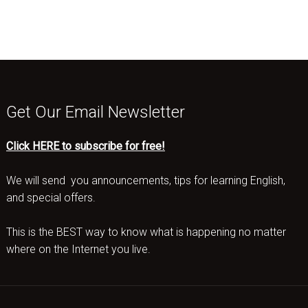
Get Our Email Newsletter
Click HERE to subscribe for free!
We will send you announcements, tips for learning English,
and special offers.
This is the BEST way to know what is happening no matter
where on the Internet you live.