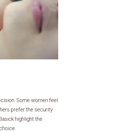
decision. Some women feel
hers prefer the security
Basick highlight the
choice.