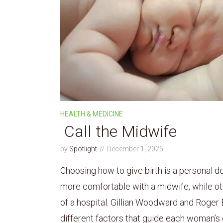
HEALTH & MEDICINE
Call the Midwife
by
Spotlight
December 1, 2025
Choosing how to give birth is a personal 
more comfortable with a midwife, while ot
of a hospital. Gillian Woodward and Roger 
different factors that guide each woman’s 