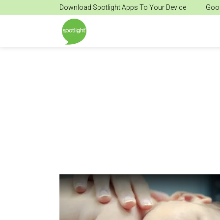
Download Spotlight Apps To Your Device
Goog