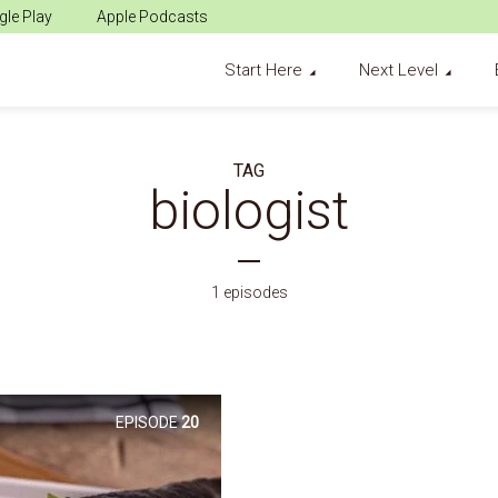
le Play
Apple Podcasts
Start Here
Next Level
TAG
biologist
1 episodes
EPISODE
20