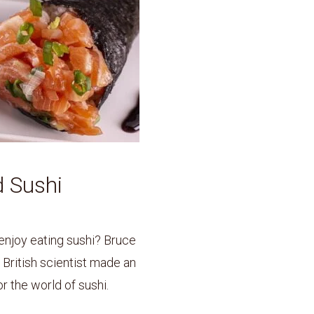
 Sushi
njoy eating sushi? Bruce
British scientist made an
 the world of sushi.