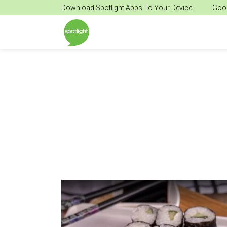
Download Spotlight Apps To Your Device
Goog