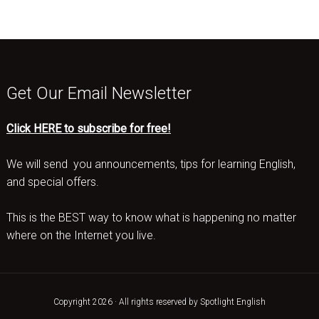
Get Our Email Newsletter
Click HERE to subscribe for free!
We will send you announcements, tips for learning English,
and special offers.
This is the BEST way to know what is happening no matter
where on the Internet you live.
Copyright 2026 · All rights reserved by Spotlight English