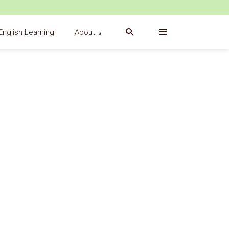
English Learning
About