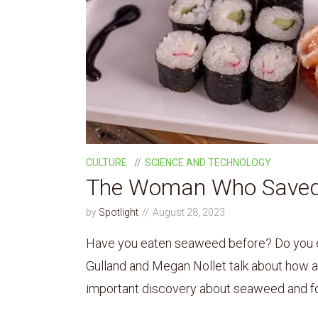
CULTURE
SCIENCE AND TECHNOLOGY
The Woman Who Saved
by
Spotlight
August 28, 2023
Have you eaten seaweed before? Do you e
Gulland and Megan Nollet talk about how a 
important discovery about seaweed and for