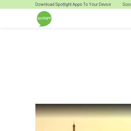
Download Spotlight Apps To Your Device
Goog