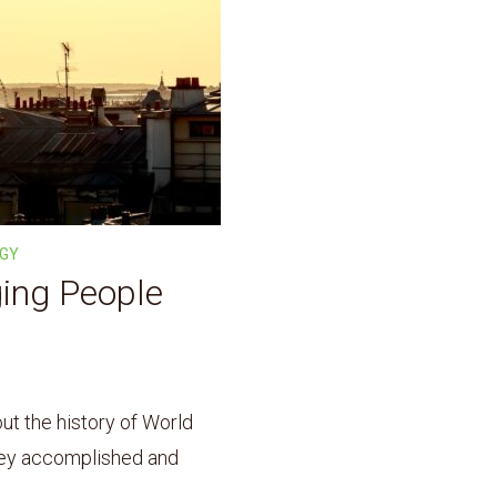
OGY
ging People
t the history of World
hey accomplished and