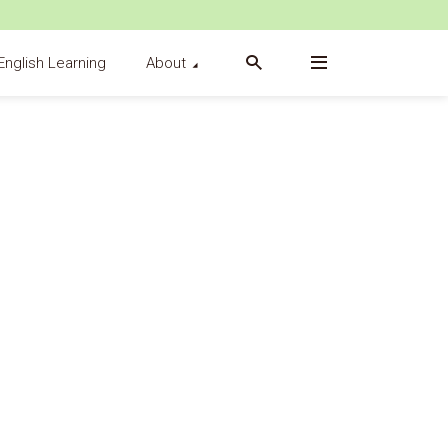
English Learning
About