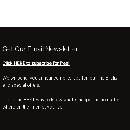
Get Our Email Newsletter
Click HERE to subscribe for free!
We will send you announcements, tips for learning English,
and special offers.
This is the BEST way to know what is happening no matter
where on the Internet you live.