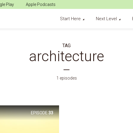
le Play
Apple Podcasts
Start Here
Next Level
TAG
architecture
1 episodes
EPISODE
33