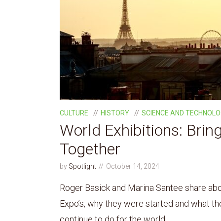
CULTURE
HISTORY
SCIENCE AND TECHNOL
World Exhibitions: Brin
Together
by
Spotlight
October 14, 2024
Roger Basick and Marina Santee share abou
Expo’s, why they were started and what t
continue to do for the world.