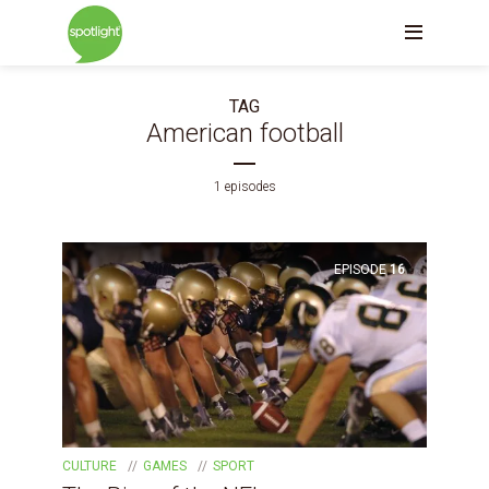
TAG
American football
1 episodes
EPISODE
16
CULTURE
GAMES
SPORT