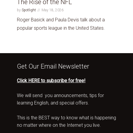
The Rise of the NFL
by
Spotlight
May 18, 2026
Roger Basick and Paula Devis talk about a
popular sports league in the United States.
Get Our Email Newsletter
Click HERE to subscribe for free!
We will send you announcements, tips for
learning English, and special offers.
This is the BEST way to know what is happening
no matter where on the Internet you live.