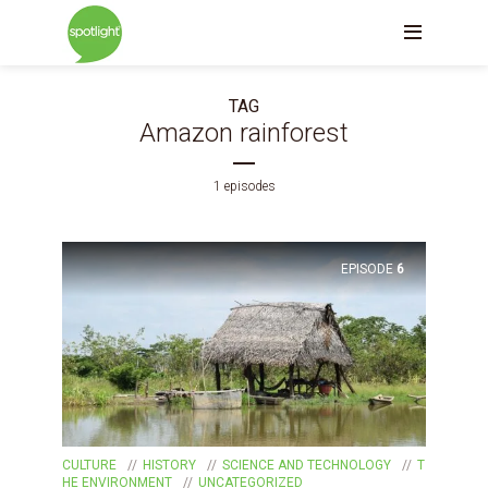
TAG
Amazon rainforest
1 episodes
EPISODE
6
CULTURE
HISTORY
SCIENCE AND TECHNOLOGY
T
HE ENVIRONMENT
UNCATEGORIZED