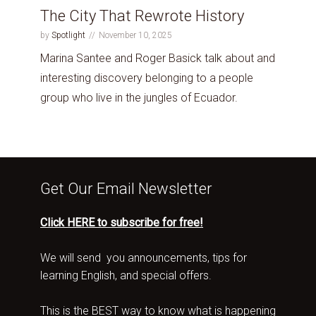
The City That Rewrote History
by
Spotlight
November 10, 2025
Marina Santee and Roger Basick talk about and
interesting discovery belonging to a people
group who live in the jungles of Ecuador.
Get Our Email Newsletter
Click HERE to subscribe for free!
We will send you announcements, tips for
learning English, and special offers.
This is the BEST way to know what is happening