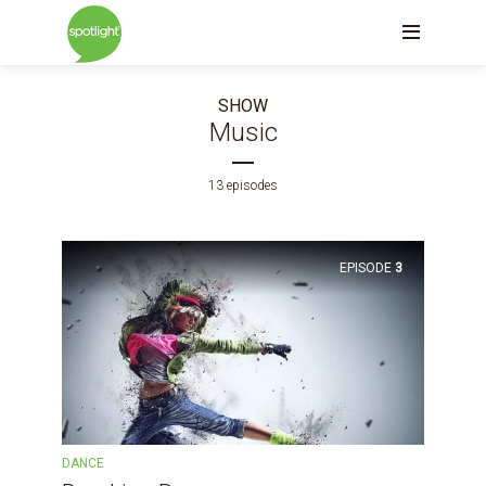
SHOW
Music
13 episodes
EPISODE
3
DANCE