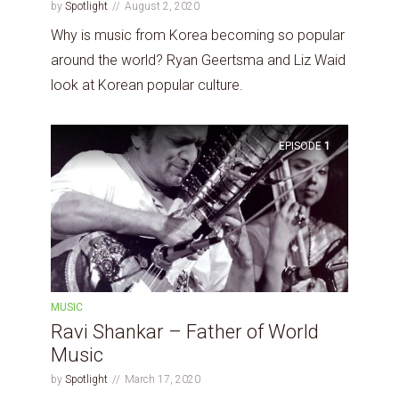
by
Spotlight
August 2, 2020
Why is music from Korea becoming so popular
around the world? Ryan Geertsma and Liz Waid
look at Korean popular culture.
EPISODE
1
MUSIC
Ravi Shankar – Father of World
Music
by
Spotlight
March 17, 2020