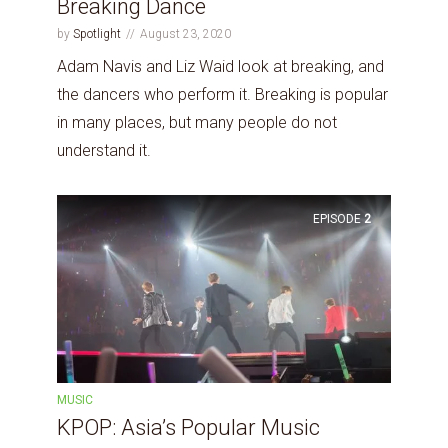
Breaking Dance
by
Spotlight
August 23, 2020
Adam Navis and Liz Waid look at breaking, and
the dancers who perform it. Breaking is popular
in many places, but many people do not
understand it.
EPISODE
2
MUSIC
KPOP: Asia’s Popular Music