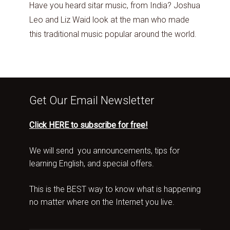
Have you heard sitar music, from India? Joshua
Leo and Liz Waid look at the man who made
this traditional music popular around the world.
Get Our Email Newsletter
Click HERE to subscribe for free!
We will send you announcements, tips for
learning English, and special offers.
This is the BEST way to know what is happening
no matter where on the Internet you live.