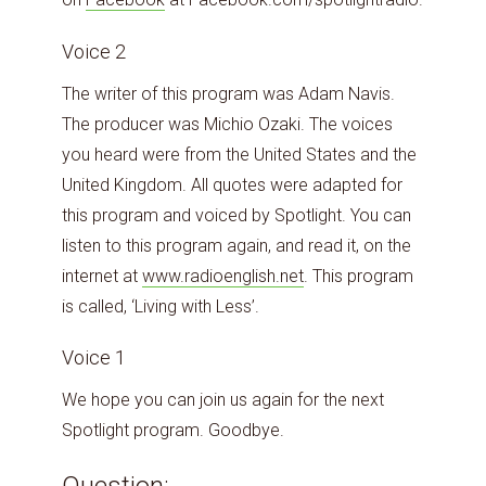
Voice 2
The writer of this program was Adam Navis.
The producer was Michio Ozaki. The voices
you heard were from the United States and the
United Kingdom. All quotes were adapted for
this program and voiced by Spotlight. You can
listen to this program again, and read it, on the
internet at
www.radioenglish.net
. This program
is called, ‘Living with Less’.
Voice 1
We hope you can join us again for the next
Spotlight program. Goodbye.
Question: