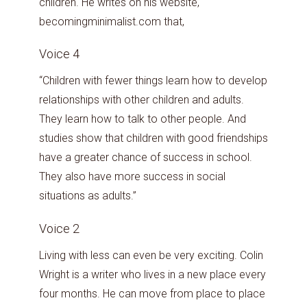
children. He writes on his website,
becomingminimalist.com that,
Voice 4
“Children with fewer things learn how to develop
relationships with other children and adults.
They learn how to talk to other people. And
studies show that children with good friendships
have a greater chance of success in school.
They also have more success in social
situations as adults.”
Voice 2
Living with less can even be very exciting. Colin
Wright is a writer who lives in a new place every
four months. He can move from place to place