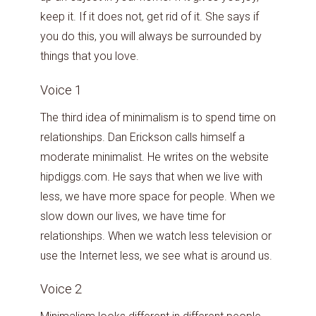
keep it. If it does not, get rid of it. She says if
you do this, you will always be surrounded by
things that you love.
Voice 1
The third idea of minimalism is to spend time on
relationships. Dan Erickson calls himself a
moderate minimalist. He writes on the website
hipdiggs.com. He says that when we live with
less, we have more space for people. When we
slow down our lives, we have time for
relationships. When we watch less television or
use the Internet less, we see what is around us.
Voice 2