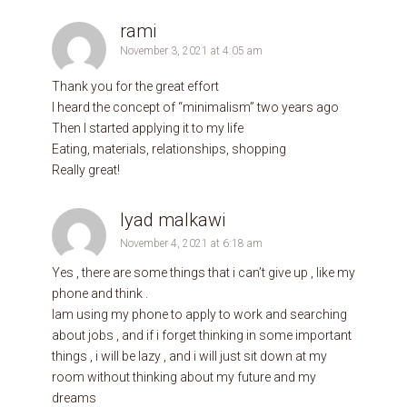
rami
November 3, 2021 at 4:05 am
Thank you for the great effort
I heard the concept of “minimalism” two years ago
Then I started applying it to my life
Eating, materials, relationships, shopping
Really great!
Iyad malkawi
November 4, 2021 at 6:18 am
Yes , there are some things that i can’t give up , like my
phone and think .
Iam using my phone to apply to work and searching
about jobs , and if i forget thinking in some important
things , i will be lazy , and i will just sit down at my
room without thinking about my future and my
dreams