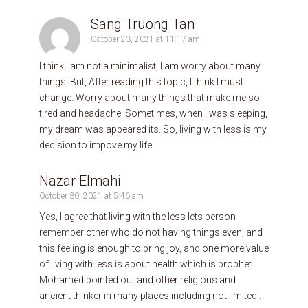
Sang Truong Tan
October 23, 2021 at 11:17 am
I think I am not a minimalist, I am worry about many
things. But, After reading this topic, I think I must
change. Worry about many things that make me so
tired and headache. Sometimes, when I was sleeping,
my dream was appeared its. So, living with less is my
decision to impove my life.
Nazar Elmahi
October 30, 2021 at 5:46 am
Yes, I agree that living with the less lets person
remember other who do not having things even, and
this feeling is enough to bring joy, and one more value
of living with less is about health which is prophet
Mohamed pointed out and other religions and
ancient thinker in many places including not limited .