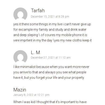
Tarfah
December 15, 2021 at 8:28 pm
yes it there some thnigs in my live i can’t never give up
for excample my family and study and drink water
and deep sleping \ of coures my mobile phone it is
vere imprtent in my the day \yes my new cloths keep it
L. M
December 27, 2021 at 11:12 am
I like minimalist because when you want more never
you arrive to that and always you see what people
have it, but you forget your life and your property.
Mazin
January 8, 2022 at 12:21 pm
When I was kid I thought that it’s important to have