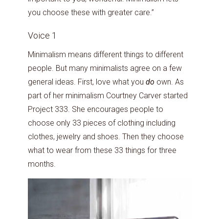
you choose these with greater care.”
Voice 1
Minimalism means different things to different
people. But many minimalists agree on a few
general ideas. First, love what you
do
own. As
part of her minimalism Courtney Carver started
Project 333. She encourages people to
choose only 33 pieces of clothing including
clothes, jewelry and shoes. Then they choose
what to wear from these 33 things for three
months.