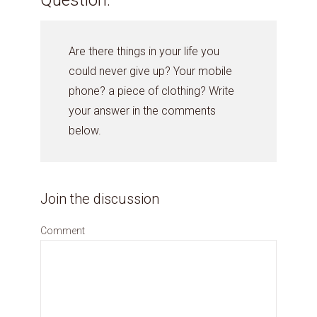
Are there things in your life you
could never give up? Your mobile
phone? a piece of clothing? Write
your answer in the comments
below.
Join the discussion
Comment