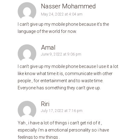
Nasser Mohammed
May 24, 2022 at 4:04 am
I can’t give up my mobile phone because it’s the
language of the world for now.
Amal
June 9, 2022 at 9:06 pm
I can’t give up my mobile phone because I use it a lot
like know what time it is, communicate with other
people , for entertainment and to waste time.
Everyone has something they can’t give up.
Riri
July 17, 2022 at 7:16 pm
Yah , i have a lot of things i can’t get rid of it ,
especially i’m a emotional personality so i have
feelings to my things .