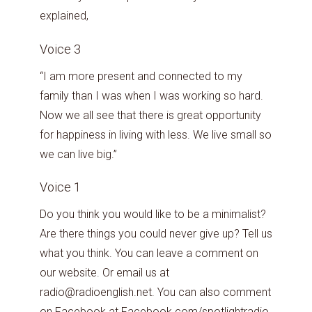
explained,
Voice 3
“I am more present and connected to my
family than I was when I was working so hard.
Now we all see that there is great opportunity
for happiness in living with less. We live small so
we can live big.”
Voice 1
Do you think you would like to be a minimalist?
Are there things you could never give up? Tell us
what you think. You can leave a comment on
our website. Or email us at
radio@radioenglish.net. You can also comment
on
Facebook
at Facebook.com/spotlightradio.