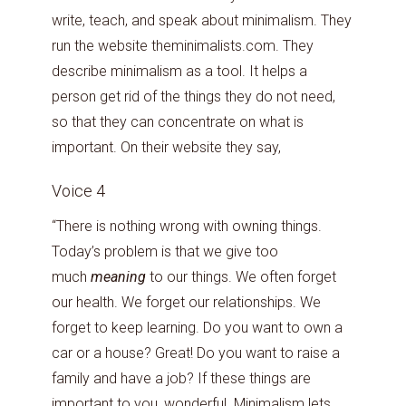
write, teach, and speak about minimalism. They
run the website theminimalists.com. They
describe minimalism as a tool. It helps a
person get rid of the things they do not need,
so that they can concentrate on what is
important. On their website they say,
Voice 4
“There is nothing wrong with owning things.
Today’s problem is that we give too
much
meaning
to our things. We often forget
our health. We forget our relationships. We
forget to keep learning. Do you want to own a
car or a house? Great! Do you want to raise a
family and have a job? If these things are
important to you, wonderful. Minimalism lets