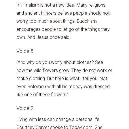
minimalism is not a new idea. Many religions
and ancient thinkers believe people should not
worry too much about things. Buddhism
encourages people to let go of the things they
own. And Jesus once said,
Voice 5
“And why do you worry about clothes? See
how the wild flowers grow. They do not work or
make clothing. But here is what I tell you. Not
even Solomon with all his money was dressed
like one of these flowers.”
Voice 2
Living with less can change a person’s life.
Courtney Carver spoke to Today.com. She