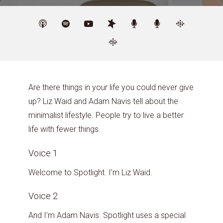
Are there things in your life you could never give
up? Liz Waid and Adam Navis tell about the
minimalist lifestyle. People try to live a better
life with fewer things.
Voice 1
Welcome to Spotlight. I’m Liz Waid.
Voice 2
And I’m Adam Navis. Spotlight uses a special