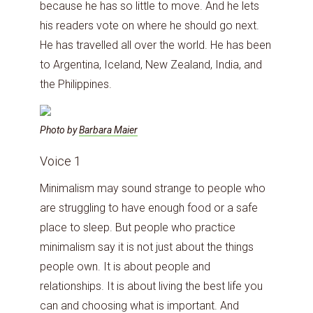
because he has so little to move. And he lets
his readers vote on where he should go next.
He has travelled all over the world. He has been
to Argentina, Iceland, New Zealand, India, and
the Philippines.
Photo by
Barbara Maier
Voice 1
Minimalism may sound strange to people who
are struggling to have enough food or a safe
place to sleep. But people who practice
minimalism say it is not just about the things
people own. It is about people and
relationships. It is about living the best life you
can and choosing what is important. And