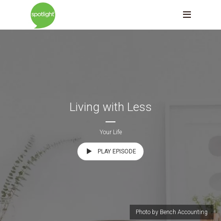
Living with Less
Your Life
PLAY EPISODE
Photo by Bench Accounting