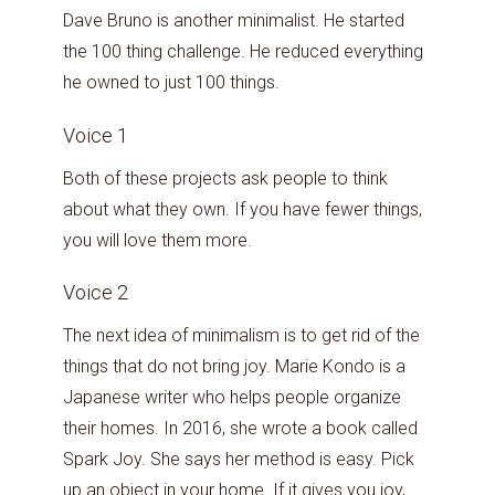
Dave Bruno is another minimalist. He started
the 100 thing challenge. He reduced everything
he owned to just 100 things.
Voice 1
Both of these projects ask people to think
about what they own. If you have fewer things,
you will love them more.
Voice 2
The next idea of minimalism is to get rid of the
things that do not bring joy. Marie Kondo is a
Japanese writer who helps people organize
their homes. In 2016, she wrote a book called
Spark Joy. She says her method is easy. Pick
up an object in your home. If it gives you joy,