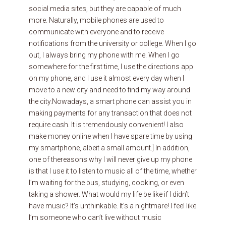
social media sites, but they are capable of much
more. Naturally, mobile phones are used to
communicate with everyone and to receive
notifications from the university or college. When I go
out, I always bring my phone with me. When I go
somewhere for the first time, I use the directions app
on my phone, and I use it almost every day when I
move to a new city and need to find my way around
the city.Nowadays, a smart phone can assist you in
making payments for any transaction that does not
require cash. It is tremendously convenient! I also
make money online when I have spare time by using
my smartphone, albeit a small amount.] In addition,
one of thereasons why I will never give up my phone
is that I use it to listen to music all of the time, whether
I’m waiting for the bus, studying, cooking, or even
taking a shower. What would my life be like if I didn’t
have music? It’s unthinkable. It’s a nightmare! I feel like
I’m someone who can’t live without music