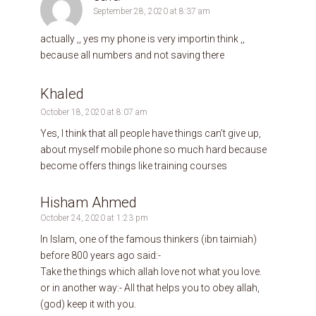
September 28, 2020 at 8:37 am
actually ,, yes my phone is very importin think ,,
because all numbers and not saving there
Khaled
October 18, 2020 at 8:07 am
Yes, I think that all people have things can’t give up,
about myself mobile phone so much hard because
become offers things like training courses
Hisham Ahmed
October 24, 2020 at 1:23 pm
In Islam, one of the famous thinkers (ibn taimiah)
before 800 years ago said:-
Take the things which allah love not what you love.
or in another way:- All that helps you to obey allah,
(god) keep it with you.