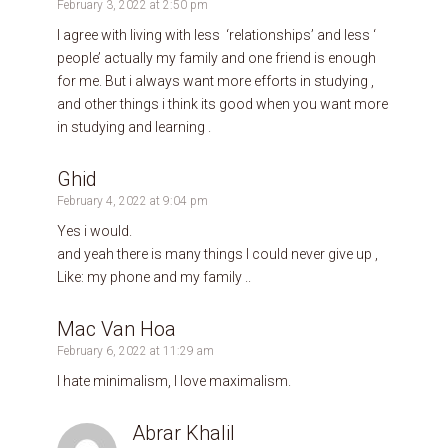
February 3, 2022 at 2:50 pm
I agree with living with less ‘relationships’ and less ‘
people’ actually my family and one friend is enough
for me. But i always want more efforts in studying ,
and other things i think its good when you want more
in studying and learning .
Ghid
February 4, 2022 at 9:04 pm
Yes i would.
and yeah there is many things I could never give up ,
Like: my phone and my family ..
Mac Van Hoa
February 6, 2022 at 11:29 am
I hate minimalism, I love maximalism.
Abrar Khalil