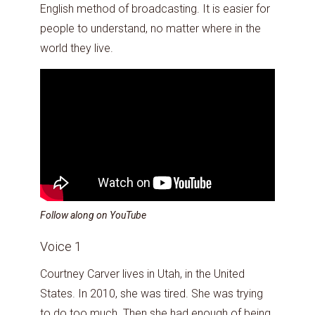
English method of broadcasting. It is easier for
people to understand, no matter where in the
world they live.
Follow along on YouTube
Voice 1
Courtney Carver lives in Utah, in the United
States. In 2010, she was tired. She was trying
to do too much. Then she had enough of being