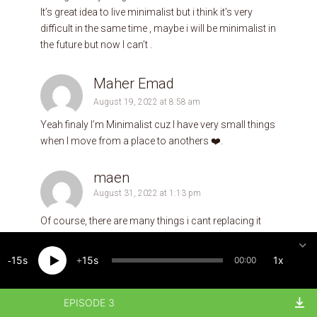
It’s great idea to live minimalist but i think it’s very
difficult in the same time , maybe i will be minimalist in
the future but now I can’t .
Maher Emad
August 19, 2022 at 8:58 am
Yeah finaly I’m Minimalist cuz I have very small things
when I move from a place to anothers ❤️.
maen
August 31, 2022 at 1:13 pm
Of course, there are many things i cant replacing it
like; mobile, laptop and car….if these are with me …i
can live anywhere
15
15
1x
00:00
Mohammed
EPISODE 3
September 2, 2022 at 10:00 am