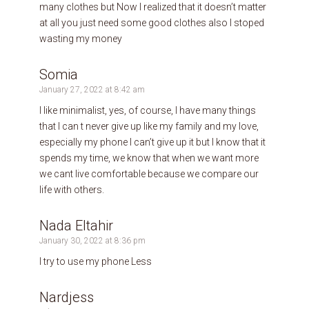
many clothes but Now I realized that it doesn’t matter
at all you just need some good clothes also I stoped
wasting my money
Somia
January 27, 2022 at 8:42 am
I like minimalist, yes, of course, I have many things
that I can t never give up like my family and my love,
especially my phone I can’t give up it but I know that it
spends my time, we know that when we want more
we cant live comfortable because we compare our
life with others.
Nada Eltahir
January 30, 2022 at 8:36 pm
I try to use my phone Less
Nardjess