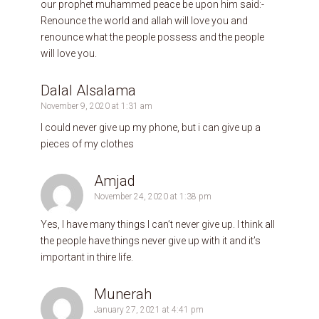
our prophet muhammed peace be upon him said:-
Renounce the world and allah will love you and
renounce what the people possess and the people
will love you.
Dalal Alsalama
November 9, 2020 at 1:31 am
I could never give up my phone, but i can give up a
pieces of my clothes
Amjad
November 24, 2020 at 1:38 pm
Yes, I have many things I can’t never give up. I think all
the people have things never give up with it and it’s
important in thire life.
Munerah
January 27, 2021 at 4:41 pm