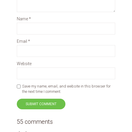
Name
*
Email
*
Website
Save my name, email, and website in this browser for
the next time I comment.
55 comments