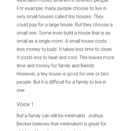
Minimalism looks different in different people.
For example, many people choose to live in
very small houses called tiny houses. They
could pay for a large house. But they choose a
small one. Some even build a house that is as
small as a single room. A small house costs
less money to build. It takes less time to clean.
It costs less to heat and cool. This leaves more
time and money for family and friends.
However, a tiny house is good for one or two
people. But it is difficult for a family to live in
one.
Voice 1
But a family can still be minimalist. Joshua
Becker believes that minimalism is great for