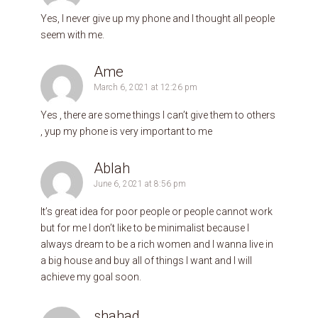
Yes, I never give up my phone and I thought all people
seem with me.
Ame
March 6, 2021 at 12:26 pm
Yes , there are some things I can’t give them to others
, yup my phone is very important to me
Ablah
June 6, 2021 at 8:56 pm
It’s great idea for poor people or people cannot work
but for me I don’t like to be minimalist because I
always dream to be a rich women and I wanna live in
a big house and buy all of things I want and I will
achieve my goal soon.
shahad