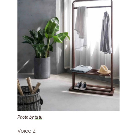
Photo by
tu tu
Voice 2