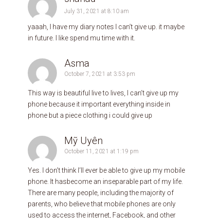
July 31, 2021 at 8:10 am
yaaah, I have my diary notes I can’t give up. it maybe
in future. I like spend mu time with it.
Asma
October 7, 2021 at 3:53 pm
This way is beautiful live to lives, I can’t give up my
phone because it important everything inside in
phone but a piece clothing i could give up
Mỹ Uyên
October 11, 2021 at 1:19 pm
Yes. I don’t think I’ll ever be able to give up my mobile
phone. It hasbecome an inseparable part of my life.
There are many people, including the majority of
parents, who believe that mobile phones are only
used to access the internet, Facebook, and other