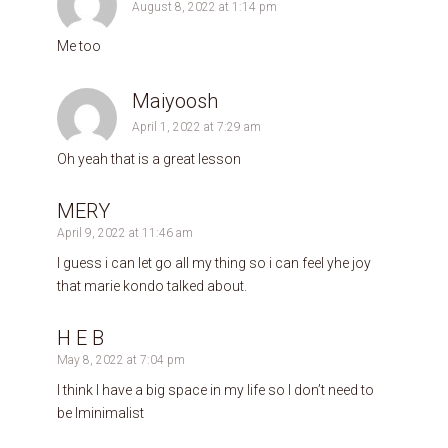
August 8, 2022 at 1:14 pm
Me too
Maiyoosh
April 1, 2022 at 7:29 am
Oh yeah that is a great lesson
MERY
April 9, 2022 at 11:46 am
I guess i can let go all my thing so i can feel yhe joy
that marie kondo talked about.
H E B
May 8, 2022 at 7:04 pm
I think I have a big space in my life so I don’t need to
be lminimalist