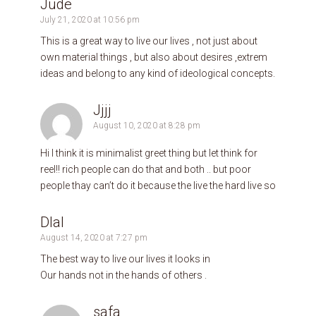
Jude
July 21, 2020 at 10:56 pm
This is a great way to live our lives , not just about
own material things , but also about desires ,extrem
ideas and belong to any kind of ideological concepts.
Jjjj
August 10, 2020 at 8:28 pm
Hi I think it is minimalist greet thing but let think for
reel!! rich people can do that and both .. but poor
people thay can’t do it because the live the hard live so
Dlal
August 14, 2020 at 7:27 pm
The best way to live our lives it looks in
Our hands not in the hands of others .
safa