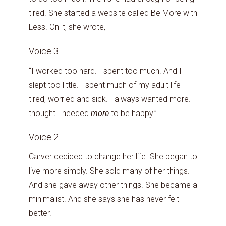
tired. She started a website called Be More with
Less. On it, she wrote,
Voice 3
“I worked too hard. I spent too much. And I
slept too little. I spent much of my adult life
tired, worried and sick. I always wanted more. I
thought I needed
more
to be happy.”
Voice 2
Carver decided to change her life. She began to
live more simply. She sold many of her things.
And she gave away other things. She became a
minimalist. And she says she has never felt
better.