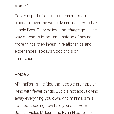
Voice 1
Carver is part of a group of minimalists in
places all over the world. Minimalists try to live
simple lives. They believe that
things
get in the
way of what is important. Instead of having
more things, they invest in relationships and
experiences. Today’s Spotlight is on
minimalism.
Voice 2
Minimalism is the idea that people are happier
living with fewer things. But it is not about giving
away everything you own. And minimalism is
not about seeing how little you can live with.
Joshua Fields Millburn and Ryan Nicodemus